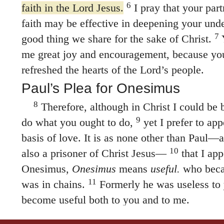
6
faith in the Lord Jesus.
I pray that your part
faith may be effective in deepening your und
7
good thing we share for the sake of Christ.
Y
me great joy and encouragement, because you
refreshed the hearts of the Lord’s people.
Paul’s Plea for Onesimus
8
Therefore, although in Christ I could be 
9
do what you ought to do,
yet I prefer to app
basis of love. It is as none other than Paul
10
also a prisoner of Christ Jesus—
that I app
Onesimus,
Onesimus
means
useful.
who beca
11
was in chains.
Formerly he was useless to 
become useful both to you and to me.
12
I am sending him—who is my very hear