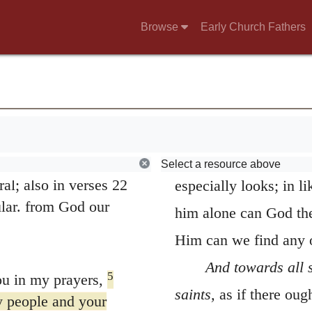
Browse
Early Church Fathers
5.
Hearing of thy
othy our brother,
bestows on Philemon, 
Christian man. It consi
2
orker—
also to
towards our neighbors; 
oldier—and to the
of our life relate. Fai
Select a resource above
al; also in verses 22
especially looks; in l
ular. from God our
him alone can God the
Him can we find any o
And towards all 
5
u in my prayers,
saints,
as if there ough
ly people and your