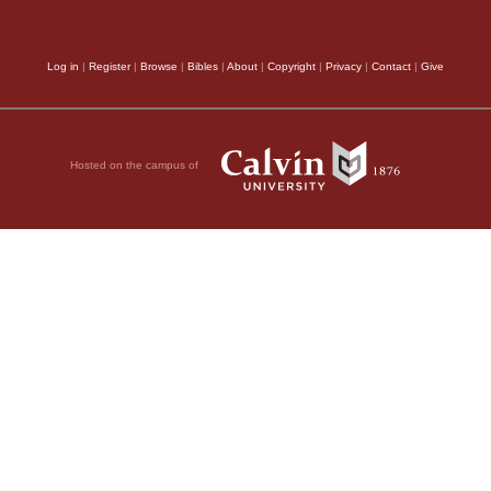
 he could take your
Apostle offered praye
14
the gospel.
But I
Log in
|
Register
|
Browse
|
Bibles
|
About
|
Copyright
|
Privacy
|
Contact
|
Give
with it; that is, beca
ent, so that any favor
15
oluntary.
Perhaps
rejoicing; for we ofte
ttle while was that
found but what gives o
Hosted on the campus of
er as a slave, but
mode of pointing is ge
ery dear to me but
Philemon, and always 
as a brother in the
my readers be at full 
me him as you would
own part, I think that
g or owes you
In the rest of the
ing this with my own
order; for, after havi
t you owe me your very
ome benefit from you
“towards Christ and to
fident of your