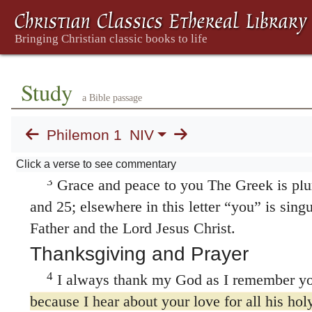
1. Paul's Pleas for Onesimus
1
Paul, a prisoner of Christ Jesus, and Tim
Study
a Bible passage
To Philemon our dear friend and fellow w
Philemon 1
NIV
Apphia our sister and Archippus our fellow s
church that meets in your home:
Click a verse to see commentary
3
Grace and peace to you The Greek is plur
and 25; elsewhere in this letter “you” is sing
Father and the Lord Jesus Christ.
Thanksgiving and Prayer
4
I always thank my God as I remember yo
because I hear about your love for all his ho