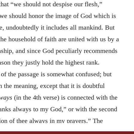
 that “we should not despise our flesh,”
 we should honor the image of God which is
e, undoubtedly it includes all mankind. But
 the household of faith are united with us by a
onship, and since God peculiarly recommends
ason they justly hold the highest rank.
of the passage is somewhat confused; but
n the meaning, except that it is doubtful
ways
(in the 4th verse) is connected with the
thanks always to my God,” or with the second
on of thee always in my prayers.” The
t out in this manner, that, whenever the