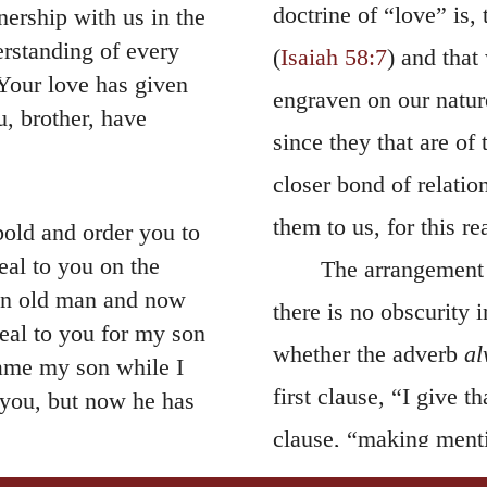
doctrine of “love” is,
nership with us in the
erstanding of every
(
Isaiah 58:7
) and that
our love has given
engraven on our natur
, brother, have
since they that are of
closer bond of relati
them to us, for this re
bold and order you to
eal to you on the
The arrangement 
—an old man and now
there is no obscurity i
eal to you for my son
whether the adverb
al
me my son while I
first clause, “I give 
you, but now he has
clause, “making menti
13
t—back to you.
I
meaning may be brough