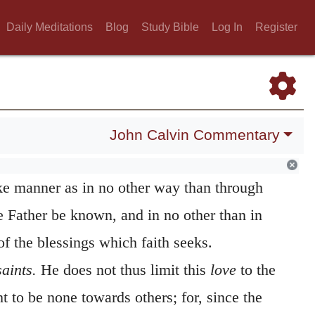
Daily Meditations
Blog
Study Bible
Log In
Register
 love and faith.
This praise, which he
includes briefly the whole perfection of a
sts of two parts, faith in Christ, and love
for to these all the actions and all the duties
John Calvin Commentary
th is said to be in Christ, because to him it
ike manner as in no other way than through
 Father be known, and in no other than in
f the blessings which faith seeks.
saints.
He does not thus limit this
love
to the
t to be none towards others; for, since the