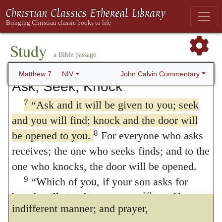
remove the speck from your brother’s eye.
no superfluity of language, when he says,
6
“Do not give dogs what is sacred; do
Ask, seek, knock:
but lest the simple
not throw your pearls to pigs. If you do, they
Study
may trample them under their feet, and turn
doctrine should be unimpressive, he
a Bible passage
and tear you to pieces.
perseveres in order to rouse us from our
John Calvin Commentary
Matthew 7
NIV
Ask, Seek, Knock
inactivity. Such is also the design of the
7
“Ask and it will be given to you; seek
promises that are added, Ye
shall find, it
and you will find; knock and the door will
shall be given to you, and it shall be opened
8
be opened to you.
For everyone who asks
Nothing is better adapted to excite us to
receives; the one who seeks finds; and to the
one who knocks, the door will be opened.
prayer than a full conviction that we shall be
9
“Which of you, if your son asks for
heard. Those who doubt can only pray in an
10
bread, will give him a stone?
Or if he
indifferent manner; and prayer,
11
asks for a fish, will give him a snake?
If