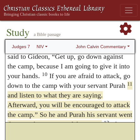
sent the rest of the Israelites home but kept
the three hundred, who took over the
provisions and trumpets of the others.
Study
a Bible passage
Now the camp of Midian lay below him in
9
the valley.
During that night the LORD
John Calvin Commentary
Judges 7
NIV
said to Gideon, “Get up, go down against
the camp, because I am going to give it into
10
your hands.
If you are afraid to attack, go
11
down to the camp with your servant Purah
and listen to what they are saying.
Afterward, you will be encouraged to attack
the camp.” So he and Purah his servant went
12
down to the outposts of the camp.
The
Midianites, the Amalekites and all the other