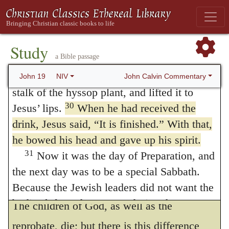
we likewise obtain from it a fearless triumph
28
Later, knowing that everything had
over death, because the Son of God has
now been finished, and so that Scripture
would be fulfilled, Jesus said,
“I am thirsty.”
endured it in our room, and, in his contest
Study
a Bible passage
29
A jar of wine vinegar was there, so they
with it, has been victorious. But we must
soaked a sponge in it, put the sponge on a
John Calvin Commentary
John 19
NIV
attend to the phraseology which John
stalk of the hyssop plant, and lifted it to
employs, and which teaches us, that all
30
Jesus’ lips.
When he had received the
drink, Jesus said,
“It is finished.”
With that,
believers, who die with Christ, peacefully
he bowed his head and gave up his spirit.
commit their souls to the guardianship of
31
Now it was the day of Preparation, and
God, who is faithful, and will not suffer to
the next day was to be a special Sabbath.
perish what he hath undertaken to preserve.
Because the Jewish leaders did not want the
bodies left on the crosses during the
The children of God, as well as the
Sabbath, they asked Pilate to have the legs
reprobate, die; but there is this difference