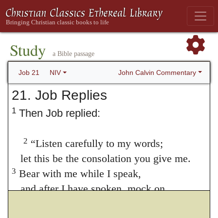
Study
a Bible passage
John Calvin Commentary
Job 21
NIV
21. Job Replies
1
Then Job replied:
2
“Listen carefully to my words;
let this be the consolation you give me.
3
Bear with me while I speak,
and after I have spoken, mock on.
4
“Is my complaint directed to a human