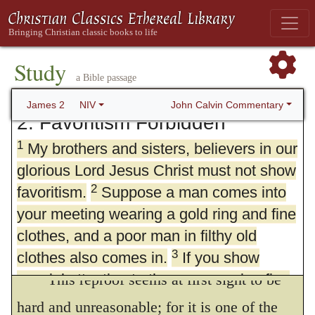
Study
a Bible passage
John Calvin Commentary
James 2
NIV
2. Favoritism Forbidden
1
My brothers and sisters, believers in our
glorious Lord Jesus Christ must not show
2
favoritism.
Suppose a man comes into
your meeting wearing a gold ring and fine
clothes, and a poor man in filthy old
3
clothes also comes in.
If you show
special attention to the man wearing fine
This reproof seems at first sight to be
clothes and say, “Here’s a good seat for
hard and unreasonable; for it is one of the