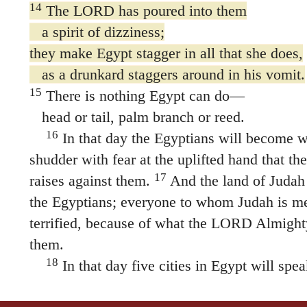
14
The LORD has poured into them
a spirit of dizziness;
they make Egypt stagger in all that she does,
as a drunkard staggers around in his vomit.
15
There is nothing Egypt can do—
head or tail, palm branch or reed.
16
In that day the Egyptians will become w
shudder with fear at the uplifted hand that 
17
raises against them.
And the land of Judah w
the Egyptians; everyone to whom Judah is me
terrified, because of what the LORD Almighty
them.
18
In that day five cities in Egypt will spe
Canaan and swear allegiance to the LORD A