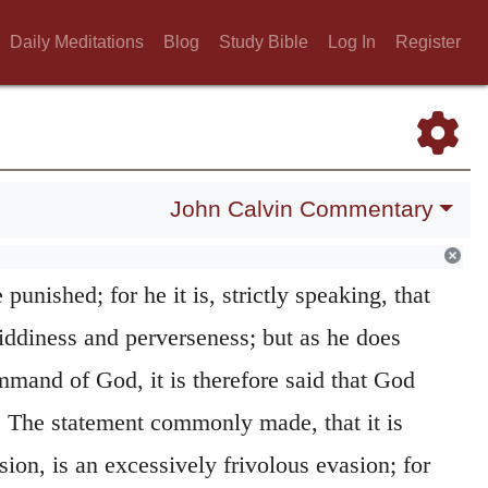
n vice; and, accordingly, when God blinds
Daily Meditations
Blog
Study Bible
Log In
Register
r to a reprobate mind, (
Romans 1:28
,) he
uelty; for it is the just punishment of their
iousness, and he who acts justly in punishing
be called the Author of sin.
John Calvin Commentary
d to the manner of punishing. He delivers
punished; for he it is, strictly speaking, that
giddiness and perverseness; but as he does
mmand of God, it is therefore said that God
 The statement commonly made, that it is
on, is an excessively frivolous evasion; for