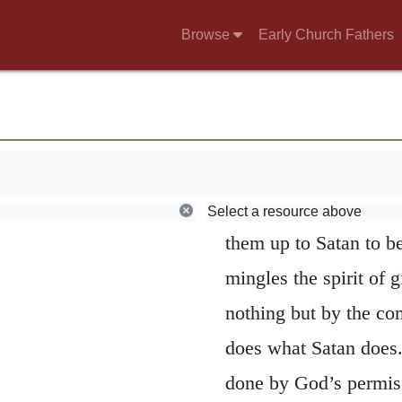
t.
punishes them for ope
Browse
Early Church Fathers
ls;
men or gives them ove
ss advice.
cannot be accused of cr
wickedness and licent
transgressions cannot 
Let us now atten
Select a resource above
them up to Satan to be 
mingles the spirit of 
nothing but by the co
does what Satan does.
done by God’s permissi