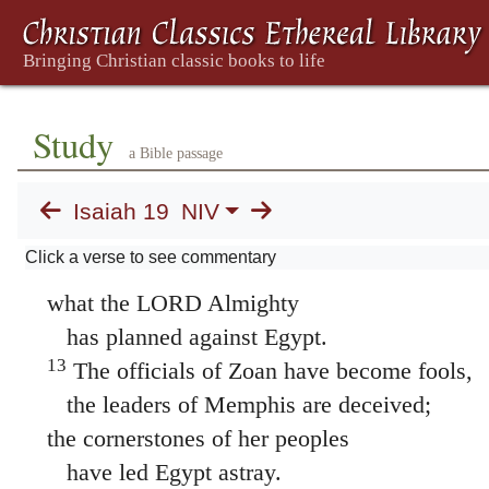
and all the wage earners will be sick at hear
11
The officials of Zoan are nothing but foo
the wise counselors of Pharaoh give sensele
How can you say to Pharaoh,
Study
a Bible passage
“I am one of the wise men,
a disciple of the ancient kings”?
Isaiah 19
NIV
12
Where are your wise men now?
Click a verse to see commentary
Let them show you and make known
what the LORD Almighty
has planned against Egypt.
13
The officials of Zoan have become fools,
the leaders of Memphis are deceived;
the cornerstones of her peoples
have led Egypt astray.