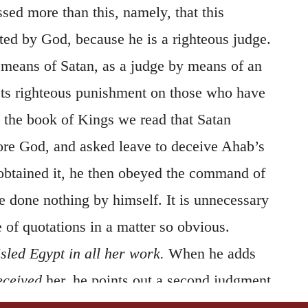
sed more than this, namely, that this
ted by God, because he is a righteous judge.
 means of Satan, as a judge by means of an
icts righteous punishment on those who have
 the book of Kings we read that Satan
ore God, and asked leave to deceive Ahab’s
obtained it, he then obeyed the command of
e done nothing by himself. It is unnecessary
 of quotations in a matter so obvious.
sled Egypt in all her work.
When he adds
eceived
her, he points out a second judgment
have happened that the princes were deprived