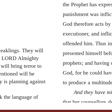
the Prophet has expres
punishment was inflic
God therefore acts by
executioner, and infl
offended him. Thus in
eaklings. They will
presented himself bef
the LORD Almighty
prophets; and having 
ill bring terror to
God, for he could hav
ntioned will be
 is planning against
to produce a multitude
And they have mi
ak the language of
that her counsellors
d
lmighty. One of them
of God; for it might 