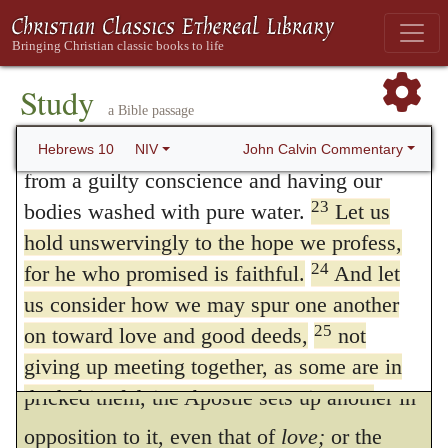
And first, indeed, he says,
Let us
21
curtain, that is, his body,
and since we
consider one another;
for God was then
22
have a great priest over the house of God,
gathering a Church both from the Jews and
let us draw near to God with a sincere heart
Study
a Bible passage
and with the full assurance that faith brings,
from the Gentiles, between whom there had
having our hearts sprinkled to cleanse us
John Calvin Commentary
Hebrews 10
NIV
always been a great discord, so that their
from a guilty conscience and having our
union was like the combination of fire and
23
bodies washed with pure water.
Let us
water. Hence the Jews recoiled from this, for
hold unswervingly to the hope we profess,
24
for he who promised is faithful.
And let
they thought it a great indignity that the
us consider how we may spur one another
Gentiles, should be made equal with them.
25
on toward love and good deeds,
not
To this goad of wicked emulation which
giving up meeting together, as some are in
the habit of doing, but encouraging one
pricked them, the Apostle sets up another in
another—and all the more as you see the
opposition to it, even that of
love;
or the