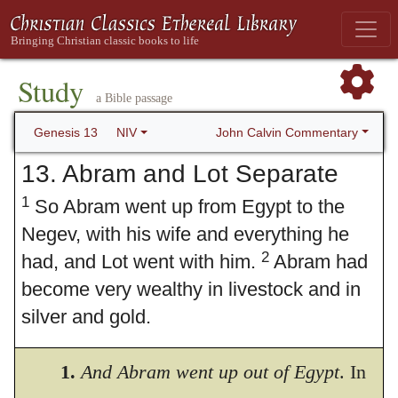
Study
a Bible passage
John Calvin Commentary
Genesis 13
NIV
13. Abram and Lot Separate
1
So Abram went up from Egypt to the
Negev, with his wife and everything he
2
had, and Lot went with him.
Abram had
become very wealthy in livestock and in
silver and gold.
3
From the Negev he went from place to
1.
And Abram went up out of Egypt
. In