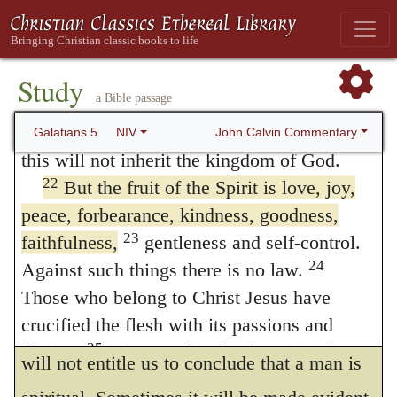
from the outward conduct.
20
idolatry and witchcraft; hatred, discord,
jealousy, fits of rage, selfish ambition,
But if spiritual men are known by their
21
dissensions, factions
and envy;
Study
works, what judgment, it will be asked, shall
a Bible passage
drunkenness, orgies, and the like. I warn
we form of wicked men and idolaters, who
you, as I did before, that those who live like
John Calvin Commentary
Galatians 5
NIV
exhibited an illustrious resemblance of all
this will not inherit the kingdom of God.
22
But the fruit of the Spirit is love, joy,
the virtues? for it is evident from their works
peace, forbearance, kindness, goodness,
that they were spiritual. I reply, as all the
23
faithfulness,
gentleness and self-control.
works of the flesh do not appear openly in a
24
Against such things there is no law.
carnal man, but his carnaltry is discovered
Those who belong to Christ Jesus have
crucified the flesh with its passions and
by one or another vice, so a single virtue
25
desires.
Since we live by the Spirit, let us
will not entitle us to conclude that a man is
26
keep in step with the Spirit.
Let us not