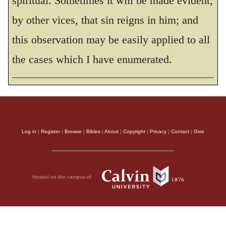
spiritual. Sometimes it will be made evident,
become conceited, provoking and envying
by other vices, that sin reigns in him; and
each other.
this observation may be easily applied to all
THE HOLY BIBLE, NEW INTERNATIONAL VERSION®, NIV® Copyright © 1973, 1978,
1984, 2011 by Biblica, Inc.® Used by permission. All rights reserved worldwide.
the cases which I have enumerated.
Log in
|
Register
|
Browse
|
Bibles
|
About
|
Copyright
|
Privacy
|
Contact
|
Give
Hosted on the campus of