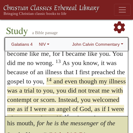
10
teachers are divinely raised up to administer
to be enslaved by them all over again?
You are observing special days and months
to us the most excellent of all blessings, the
11
and seasons and years!
I fear for you, that
Study
doctrine of eternal salvation. Not without
a Bible passage
somehow I have wasted my efforts on you.
good reason are they, by whose hands God
12
I plead with you, brothers and sisters,
John Calvin Commentary
Galatians 4
NIV
become like me, for I became like you. You
dispenses to us such a treasure, compared to
13
did me no wrong.
As you know, it was
angels: for they too are the messengers of
because of an illness that I first preached the
God, by whose mouth God speaks to us.
14
gospel to you,
and even though my illness
And this argument is used by Malachi.
was a trial to you, you did not treat me with
contempt or scorn. Instead, you welcomed
“The priest’s lips should keep
me as if I were an angel of God, as if I were
knowledge, and they should seek the law at
15
Christ Jesus himself.
Where, then, is your
his mouth,
for he is the messenger of the
blessing of me now? I can testify that, if you