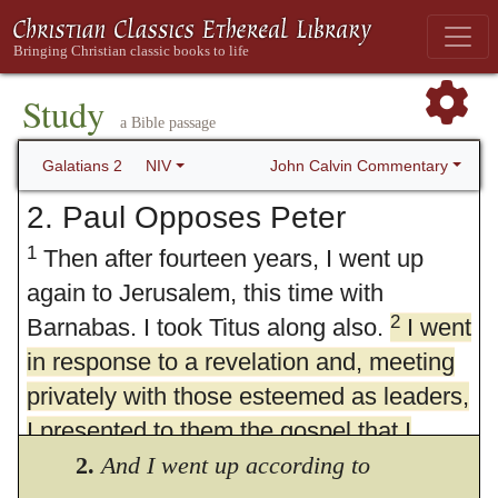
Study
a Bible passage
John Calvin Commentary
Galatians 2
NIV
2. Paul Opposes Peter
1
Then after fourteen years, I went up
again to Jerusalem, this time with
2
Barnabas. I took Titus along also.
I went
in response to a revelation and, meeting
privately with those esteemed as leaders,
I presented to them the gospel that I
preach among the Gentiles. I wanted to
2.
And I went up according to