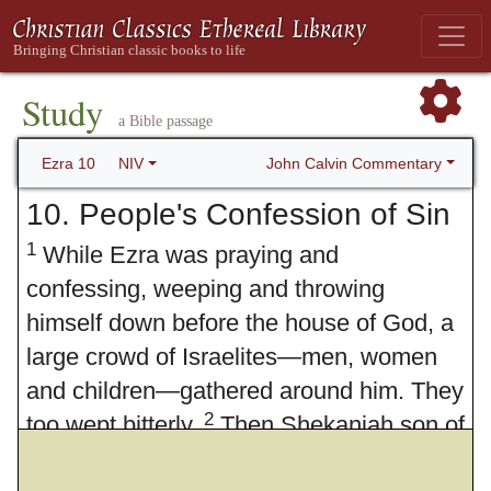
Study
a Bible passage
John Calvin Commentary
Ezra 10
NIV
10. People's Confession of Sin
1
While Ezra was praying and
confessing, weeping and throwing
himself down before the house of God, a
large crowd of Israelites—men, women
and children—gathered around him. They
2
too wept bitterly.
Then Shekaniah son of
Jehiel, one of the descendants of Elam,