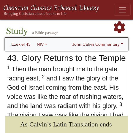
Study
a Bible passage
John Calvin Commentary
Ezekiel 43
NIV
43. Glory Returns to the Temple
1
Then the man brought me to the gate
2
facing east,
and I saw the glory of the
God of Israel coming from the east. His
voice was like the roar of rushing waters,
3
and the land was radiant with his glory.
The vision I saw was like the vision I had
seen when he Some Hebrew
As Calvin’s Latin Translation ends