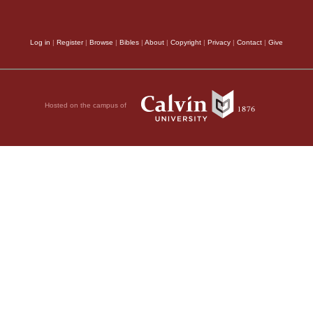
ble
depart from his worsh
Son of man, if a
rebukes the strangers
Log in
|
Register
|
Browse
|
Bibles
|
About
|
Copyright
|
Privacy
|
Contact
|
Give
nd I stretch out my
crime was in the case
 send famine upon it
bond to the worship o
if these three men—
Hosted on the campus of
after me.
The Prophet 
ncient literature; also
ave only themselves
from towards me: here
ign LORD.
men reject the teachi
ountry and they leave
no obedience to God. F
no one can pass through
him, who proposes to 
, declares the
 in it, they could
precepts, and holds o
lone would be saved,
obedience of faith we
from him when we reje
ry and say, ‘Let the