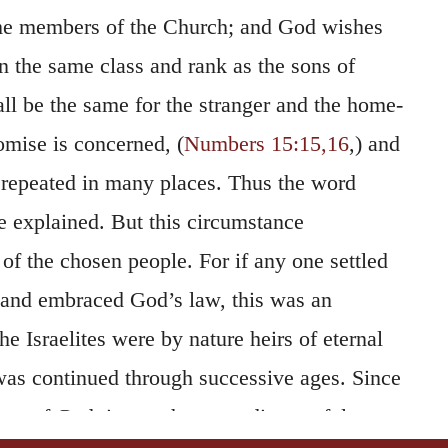
e members of the Church; and God wishes
n the same class and rank as the sons of
l be the same for the stranger and the home-
omise is concerned, (
Numbers 15:15,16
,) and
 repeated in many places. Thus the word
e explained. But this circumstance
of the chosen people. For if any one settled
 and embraced God’s law, this was an
he Israelites were by nature heirs of eternal
 was continued through successive ages. Since
ons of God, it was the more disgraceful to