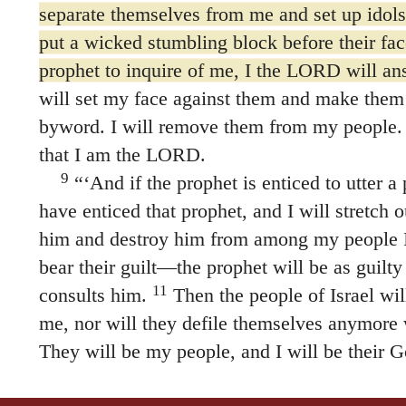
separate themselves from me and set up idols 
put a wicked stumbling block before their fac
prophet to inquire of me, I the LORD will a
will set my face against them and make them
byword. I will remove them from my people.
that I am the LORD.
9
“‘And if the prophet is enticed to utter 
have enticed that prophet, and I will stretch 
him and destroy him from among my people I
bear their guilt—the prophet will be as guilt
11
consults him.
Then the people of Israel wil
me, nor will they defile themselves anymore wi
They will be my people, and I will be their G
Sovereign LORD.’”