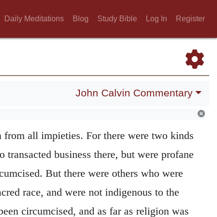
e in their vices and almost like untamed
Daily Meditations
Blog
Study Bible
Log In
Register
d’s judgment had been often set before them,
ll fruit of teaching and exhortation. This
y God here sets before them his vengeance
: a
or a stranger who sojourns among Israel.
John Calvin Commentary
s, he doubtless speaks of the circumcised
orshipers of the true God, and so submitted
in from all impieties. For there were two kinds
o transacted business there, but were profane
rcumcised. But there were others who were
acred race, and were not indigenous to the
 been circumcised, and as far as religion was