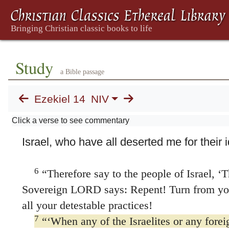
of man, these men have set up idols in the
wicked stumbling blocks before their faces
4
inquire of me at all?
Therefore speak to t
‘This is what the Sovereign LORD says: 
Study
a Bible passage
Israelites set up idols in their hearts and 
stumbling block before their faces and then
Ezekiel 14
NIV
the LORD will answer them myself in keepi
Click a verse to see commentary
5
idolatry.
I will do this to recapture the hea
Israel, who have all deserted me for their i
6
“Therefore say to the people of Israel, ‘T
Sovereign LORD says: Repent! Turn from you
all your detestable practices!
7
“‘When any of the Israelites or any foreig