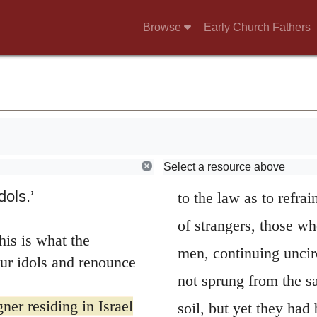
that they were obdurat
ir hearts and put
Browse
Early Church Fathers
beasts. For unless Go
. Should I let them
there had been but sma
hem and tell them,
When any of the
then is the reason wh
put a wicked
man, a man, says he, 
 go to a prophet, I
When he adds stranger
ng with their great
Select a resource above
who professed to be w
rts of the people of
dols.’
to the law as to refra
of strangers, those wh
his is what the
men, continuing unci
r idols and renounce
not sprung from the s
ner residing in Israel
soil, but yet they had