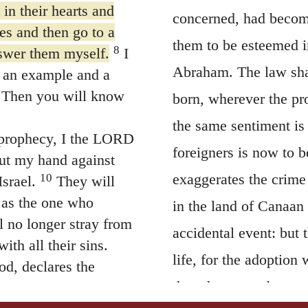
in their hearts and
concerned, had becom
es and then go to a
them to be esteemed i
8
nswer them myself.
I
Abraham. The law shal
 an example and a
 Then you will know
born, wherever the pr
the same sentiment is
a prophecy, I the LORD
foreigners is now to b
out my hand against
exaggerates the crime 
10
srael.
They will
y as the one who
in the land of Canaan
l no longer stray from
accidental event: but t
th all their sins.
life, for the adoption
od, declares the
then they were born s