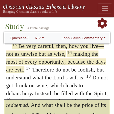
16.
Redeeming the time.
By a
everything that is illuminated becomes a
14
light.
This is why it is said:
consideration of the time he enforces his
“Wake up, sleeper,
Study
exhortation.
The days are evil.
Everything
a Bible passage
rise from the dead,
around us tends to corrupt and mislead; so
and Christ will shine on you.”
John Calvin Commentary
Ephesians 5
NIV
that it is difficult for godly persons, who
15
Be very careful, then, how you live—
16
not as unwise but as wise,
making the
walk among so many thorns, to escape
most of every opportunity, because the days
unhurt. Such corruption having infected the
17
are evil.
Therefore do not be foolish, but
age, the devil appears to have obtained
18
understand what the Lord’s will is.
Do not
tyrannical sway; so that
time
cannot be
get drunk on wine, which leads to
debauchery. Instead, be filled with the Spirit,
dedicated to God without being in some way
19
speaking to one another with psalms,
redeemed.
And what shall be the price of its
hymns, and songs from the Spirit. Sing and