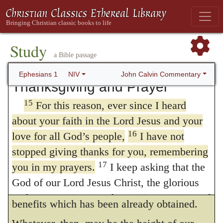
marked in him with a seal, the promised
thanksgiving, as his custom is, he adds
14
Holy Spirit,
who is a deposit guaranteeing
prayer, in order to excite them to additional
our inheritance until the redemption of those
Study
progress. It was necessary that the
who are God’s possession—to the praise of
a Bible passage
Ephesians should understand that they had
his glory.
John Calvin Commentary
Ephesians 1
NIV
Thanksgiving and Prayer
entered upon the proper course. But it was
15
For this reason, ever since I heard
equally necessary that they should not turn
about your faith in the Lord Jesus and your
aside to any new scheme of doctrine, or
16
love for all God’s people,
I have not
become indifferent about proceeding farther;
stopped giving thanks for you, remembering
for nothing is more dangerous than to be
17
you in my prayers.
I keep asking that the
God of our Lord Jesus Christ, the glorious
satisfied with that measure of spiritual
Father, may give you the Spirit Or
a spirit
of
benefits which has been already obtained.
wisdom and revelation, so that you may