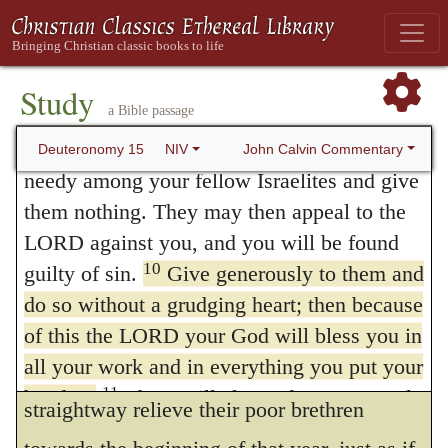
to compassion, he again reminds them of
Rather, be openhanded and freely lend them
9
whatever they need.
Be careful not to
their common brotherhood, and sets before
harbor this wicked thought: “The seventh
Study
them, as its token and pledge, the land in
a Bible passage
year, the year for canceling debts, is near,”
which by God’s goodness they dwell
so that you do not show ill will toward the
John Calvin Commentary
Deuteronomy 15
NIV
together. Again, that they may be willing
needy among your fellow Israelites and give
them nothing. They may then appeal to the
and prompt in their humanity, He forbids
LORD against you, and you will be found
them to harden their heart, thereby
10
guilty of sin.
Give generously to them and
signifying that avarice is always cruel.
do so without a grudging heart; then because
Finally, He applies this instruction to the
of this the LORD your God will bless you in
all your work and in everything you put your
year of release, viz., that they should
11
hand to.
There will always be poor people
straightway relieve their poor brethren
in the land. Therefore I command you to be