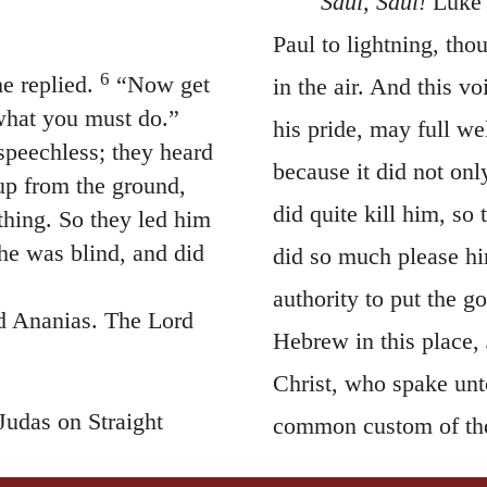
Saul, Saul!
Luke 
Paul to lightning, thou
6
e replied.
“Now get
in the air. And this v
 what you must do.”
his pride, may full we
speechless; they heard
because it did not on
up from the ground,
did quite kill him, s
thing. So they led him
he was blind, and did
did so much please hi
authority to put the g
d Ananias. The Lord
Hebrew in this place,
Christ, who spake unt
Judas on Straight
common custom of the
ul, for he is praying.