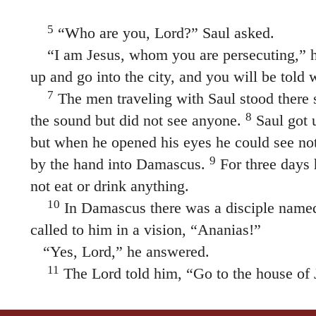
5
“Who are you, Lord?” Saul asked.
“I am Jesus, whom you are persecuting,”
h
up and go into the city, and you will be told
7
The men traveling with Saul stood there 
8
the sound but did not see anyone.
Saul got 
but when he opened his eyes he could see no
9
by the hand into Damascus.
For three days 
not eat or drink anything.
10
In Damascus there was a disciple name
called to him in a vision,
“Ananias!”
“Yes, Lord,” he answered.
11
The Lord told him,
“Go to the house of 
Street and ask for a man from Tarsus named Sa
12