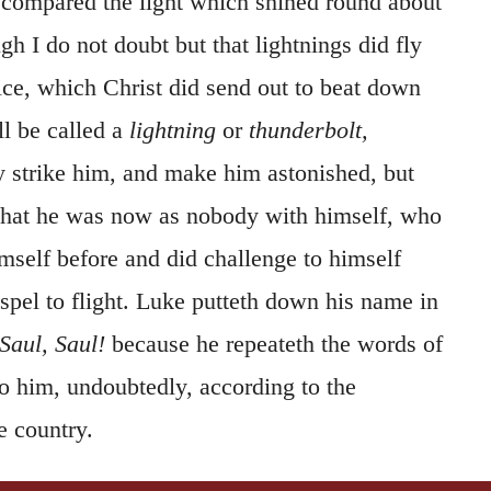
compared the light which shined round about
gh I do not doubt but that lightnings did fly
oice, which Christ did send out to beat down
ll be called a
lightning
or
thunderbolt,
ly strike him, and make him astonished, but
o that he was now as nobody with himself, who
mself before and did challenge to himself
ospel to flight. Luke putteth down his name in
Saul, Saul!
because he repeateth the words of
o him, undoubtedly, according to the
 country.