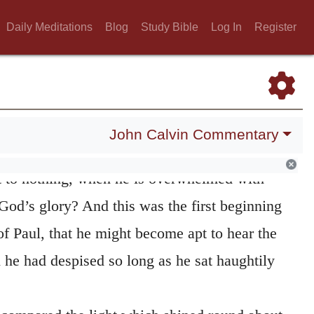
Daily Meditations
Blog
Study Bible
Log In
Register
Luke saith that he
fell to the ground.
For
John Calvin Commentary
efall man, but that he must lie prostrate and
ht to nothing, when he is overwhelmed with
 God’s glory? And this was the first beginning
f Paul, that he might become apt to hear the
 he had despised so long as he sat haughtily