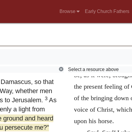
Browse
Early Church Fathers
4.
And therefore 
murderous threats
what other thing can b
Select a resource above
2
e high priest
and
be, as it were, broug
n Damascus, so that
the present feeling of
e Way, whether men
of the bringing down o
3
s to Jerusalem.
As
nly a light from
voice of Christ, which
he ground and heard
upon his horse.
ou persecute me?”