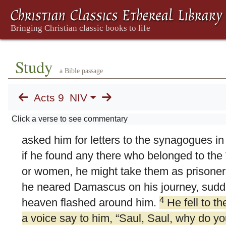
Study
a Bible passage
9. Saul's Conversion
Acts 9
NIV
1
Meanwhile, Saul was still breathing out 
Click a verse to see commentary
against the Lord’s disciples. He went to th
asked him for letters to the synagogues i
if he found any there who belonged to th
or women, he might take them as prisoner
he neared Damascus on his journey, sudde
4
heaven flashed around him.
He fell to t
a voice say to him,
“Saul, Saul, why do y