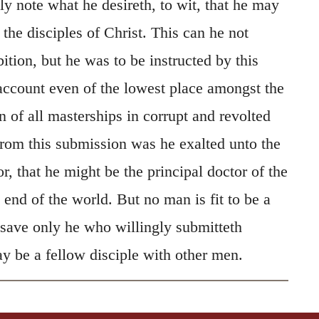
y note what he desireth, to wit, that he may
he disciples of Christ. This can he not
ition, but he was to be instructed by this
ccount even of the lowest place amongst the
an of all masterships in corrupt and revolted
om this submission was he exalted unto the
r, that he might be the principal doctor of the
end of the world. But no man is fit to be a
 save only he who willingly submitteth
y be a fellow disciple with other men.