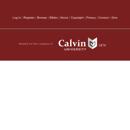
ent to visit the
e found a man named
Log in
|
Register
|
Browse
|
Bibles
|
About
|
Copyright
|
Privacy
|
Contact
|
Give
ridden for eight
Christ heals you. Get
35
s got up.
All those
Hosted on the campus of
urned to the Lord.
itha (in Greek her
and helping the poor.
 and her body was
dda was near Joppa;
 Lydda, they sent two
once!”
ved he was taken
round him, crying and
at Dorcas had made