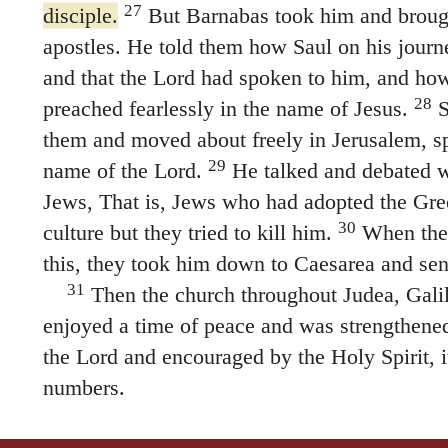
27
disciple.
But Barnabas took him and brough
apostles. He told them how Saul on his journ
and that the Lord had spoken to him, and h
28
preached fearlessly in the name of Jesus.
S
them and moved about freely in Jerusalem, sp
29
name of the Lord.
He talked and debated wi
Jews, That is, Jews who had adopted the Gr
30
culture but they tried to kill him.
When the 
this, they took him down to Caesarea and sent
31
Then the church throughout Judea, Gali
enjoyed a time of peace and was strengthened.
the Lord and encouraged by the Holy Spirit, i
numbers.
Aeneas and Dorcas