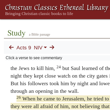
once he began to preach in the synagogues tha
21
God.
All those who heard him were astonis
he the man who raised havoc in Jerusalem a
on this name? And hasn’t he come here to tak
Study
a Bible passage
22
to the chief priests?”
Yet Saul grew more a
baffled the Jews living in Damascus by provin
Acts 9
NIV
Messiah.
Click a verse to see commentary
23
After many days had gone by, there wa
24
the Jews to kill him,
but Saul learned of th
night they kept close watch on the city gates i
But his followers took him by night and lowe
through an opening in the wall.
26
When he came to Jerusalem, he tried to j
they were all afraid of him, not believing that