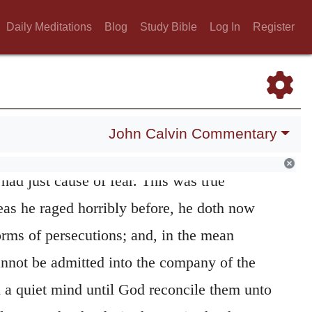
. Might he not have been quite discouraged
Daily Meditations
Blog
Study Bible
Log In
Register
e expelled out of men’s company? First, what
fall away from the Church, seeing he is not
 remembereth the life which he had led
h not that they are afraid
of him.
618
John Calvin Commentary
ently suffer the brethren to refuse his
ad just cause of fear. This was true
eas he raged horribly before, he doth now
torms of persecutions; and, in the mean
nnot be admitted into the company of the
h a quiet mind until God reconcile them unto