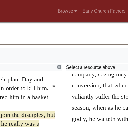
Christians refuse him
t Jesus is the Son of
Browse
Early Church Fathers
hed and asked, “Isn’t
and out of hope as on
mong those who call
remaineth but that he 
e them as prisoners
received? But when he
nd more powerful and
aforetime he marvellet
g that Jesus is the
Therefore, he doth pati
Select a resource above
s a conspiracy among
company, seeing they h
eir plan. Day and
conversion, that wher
25
n order to kill him.
valiantly suffer the s
red him in a basket
season, when as he ca
oin the disciples, but
godly, he waiteth wit
 he really was a