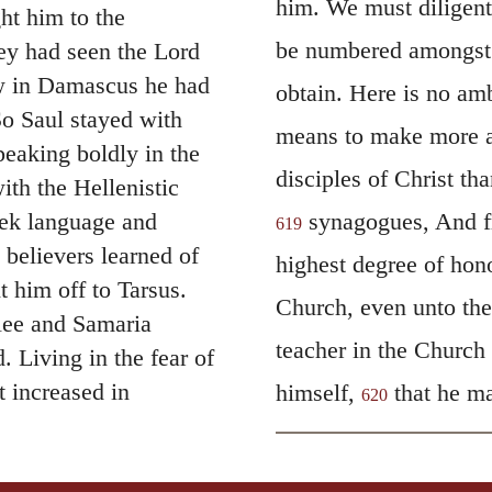
him. We must diligentl
t him to the
be numbered amongst t
ey had seen the Lord
ow in Damascus he had
obtain. Here is no amb
o Saul stayed with
means to make more a
eaking boldly in the
disciples of Christ th
th the Hellenistic
eek language and
synagogues, And fr
619
believers learned of
highest degree of hono
 him off to Tarsus.
Church, even unto the 
lee and Samaria
teacher in the Church
 Living in the fear of
t increased in
himself,
that he ma
620