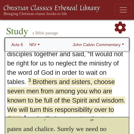
Greek language and culture among them
complained against the Hebraic Jews
because their widows were being
Study
a Bible passage
overlooked in the daily distribution of
3.
Therefore, brethren, look out.
Now
2
food.
So the Twelve gathered all the
John Calvin Commentary
Acts 6
NIV
we see to what end deacons were made. The
disciples together and said, “It would not
word itself is indeed general, yet is it
be right for us to neglect the ministry of
properly taken for those which are stewards
the word of God in order to wait on
3
tables.
Brothers and sisters, choose
for the poor. Whereby it appeareth how
seven men from among you who are
licentiously the Papists do mock God and
known to be full of the Spirit and wisdom.
men, who assign unto their deacons no other
We will turn this responsibility over to
office but this, to have the charge of
the
4
them
and will give our attention to
331
prayer and the ministry of the word.”
paten and chalice. Surely we need no