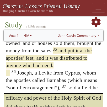
well-doing, (
Galatians 6:9
.) And whereas,
apostles continued to testify to the
resurrection of the Lord Jesus. And God’s
under color of this, the Anabaptists and
grace was so powerfully at work in them all
Study
fantastical [fanatical] men have made much
a Bible passage
34
that there were no needy persons among
ado, as if there ought to be no civil property
them. For from time to time those who
John Calvin Commentary
Acts 4
NIV
of goods amongst Christians, I have already
owned land or houses sold them, brought the
35
money from the sales
and put it at the
refuted this folly
of theirs in the second
236
apostles’ feet, and it was distributed to
chapter. For neither doth Luke in this place
anyone who had need.
prescribe a law to all men which they must
36
Joseph, a Levite from Cyprus, whom
of necessity follow, while that he reckoneth
the apostles called Barnabas (which means
37
“son of encouragement”),
sold a field he
up what they did in whom a certain singular
owned and brought the money and put it at
efficacy and power of the Holy Spirit of God
the apostles’ feet.