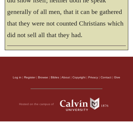
did show itself; neither doth he speak
generally of all men, that it can be gathered
THE HOLY BIBLE, NEW INTERNATIONAL VERSION®, NIV® Copyright © 1973, 1978,
1984, 2011 by Biblica, Inc.® Used by permission. All rights reserved worldwide.
that they were not counted Christians which
did not sell all that they had.
Log in
|
Register
|
Browse
|
Bibles
|
About
|
Copyright
|
Privacy
|
Contact
|
Give
Hosted on the campus of