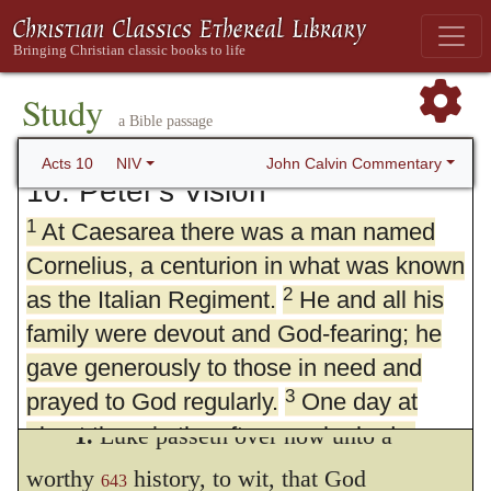
Study
a Bible passage
John Calvin Commentary
Acts 10
NIV
10. Peter's Vision
1
At Caesarea there was a man named
Cornelius, a centurion in what was known
2
as the Italian Regiment.
He and all his
family were devout and God-fearing; he
gave generously to those in need and
3
prayed to God regularly.
One day at
about three in the afternoon he had a
1.
Luke passeth over now unto a
vision. He distinctly saw an angel of God,
worthy
history, to wit, that God
643