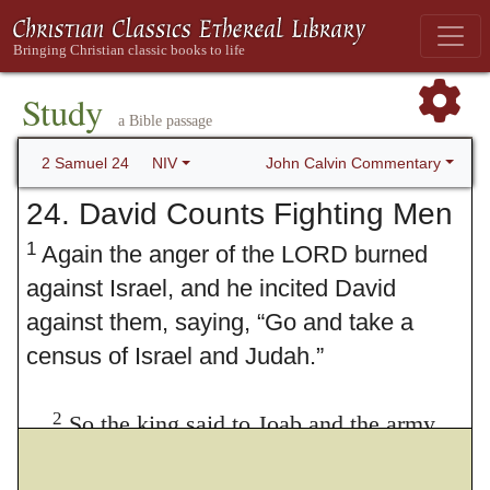
Study
a Bible passage
John Calvin Commentary
2 Samuel 24
NIV
24. David Counts Fighting Men
1
Again the anger of the LORD burned
against Israel, and he incited David
against them, saying, “Go and take a
census of Israel and Judah.”
2
So the king said to Joab and the army
commanders Septuagint (see also verse 4