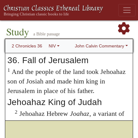
Study
a Bible passage
John Calvin Commentary
2 Chronicles 36
NIV
36. Fall of Jerusalem
1
And the people of the land took Jehoahaz
son of Josiah and made him king in
Jerusalem in place of his father.
Jehoahaz King of Judah
2
Jehoahaz Hebrew
Joahaz,
a variant of
Jehoahaz
; also in verse 4 was twenty-three
years old when he became king, and he