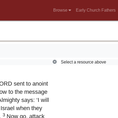
Browse
Early Church Fathers
Select a resource above
LORD sent to anoint
 now to the message
mighty says: ‘I will
 Israel when they
3
.
Now go, attack