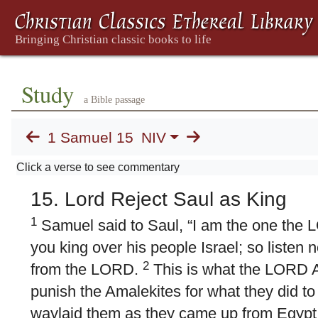
Study
a Bible passage
1 Samuel 15
NIV
Click a verse to see commentary
15. Lord Reject Saul as King
1
Samuel said to Saul, “I am the one the 
you king over his people Israel; so listen
2
from the LORD.
This is what the LORD Al
punish the Amalekites for what they did to
waylaid them as they came up from Egypt