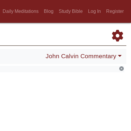
Daily Meditations
Blog
Study Bible
Log In
Register
John Calvin Commentary