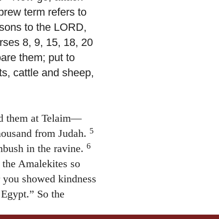
brew term refers to
ersons to the LORD,
rses 8, 9, 15, 18, 20
pare them; put to
s, cattle and sheep,
d them at Telaim—
5
thousand from Judah.
6
bush in the ravine.
 the Amalekites so
or you showed kindness
 Egypt.” So the