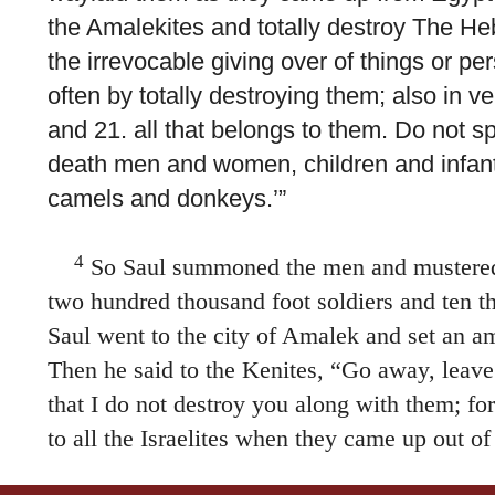
the Amalekites and totally destroy The He
the irrevocable giving over of things or p
often by totally destroying them; also in ve
and 21. all that belongs to them. Do not s
death men and women, children and infant
camels and donkeys.’”
4
So Saul summoned the men and mustere
two hundred thousand foot soldiers and ten 
Saul went to the city of Amalek and set an am
Then he said to the Kenites, “Go away, leave
that I do not destroy you along with them; f
to all the Israelites when they came up out of
Kenites moved away from the Amalekites.