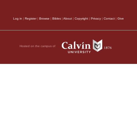
e way from Havilah to
ook Agag king of the
Log in
|
Register
|
Browse
|
Bibles
|
About
|
Copyright
|
Privacy
|
Contact
|
Give
y destroyed with the
nd the best of the
bulls
; the meaning of
Hosted on the campus of
d lambs—everything
destroy completely,
ey totally destroyed.
11
muel:
“I regret that
ed away from me and
 was angry, and he
 went to meet Saul,
here he has set up a
nd gone on down to