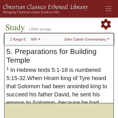
Study
a Bible passage
John Calvin Commentary
1 Kings 5
NIV
5. Preparations for Building
Temple
1
In Hebrew texts 5:1-18 is numbered
5:15-32.When Hiram king of Tyre heard
that Solomon had been anointed king to
succeed his father David, he sent his
envoys to Solomon, because he had
always been on friendly terms with David.
2