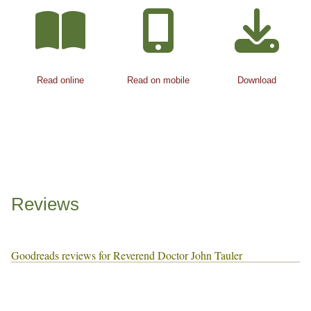
Read online
Read on mobile
Download
Reviews
Goodreads reviews for Reverend Doctor John Tauler