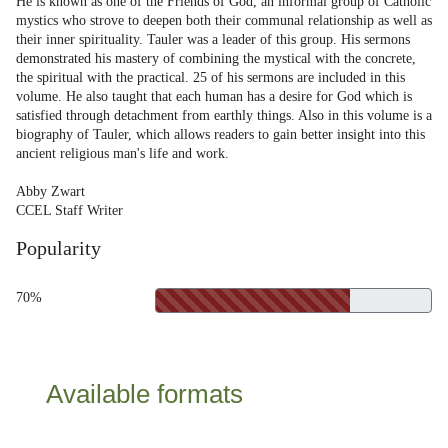
He is known as one of the Friends of God, an informal group of Catholic
mystics who strove to deepen both their communal relationship as well as
their inner spirituality. Tauler was a leader of this group. His sermons
demonstrated his mastery of combining the mystical with the concrete,
the spiritual with the practical. 25 of his sermons are included in this
volume. He also taught that each human has a desire for God which is
satisfied through detachment from earthly things. Also in this volume is a
biography of Tauler, which allows readers to gain better insight into this
ancient religious man's life and work.
Abby Zwart
CCEL Staff Writer
Popularity
70%
Available formats