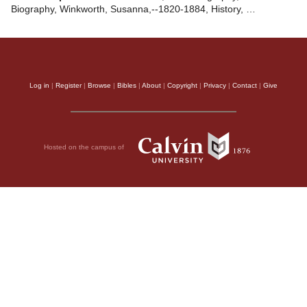
Biography, Winkworth, Susanna,--1820-1884, History, …
Log in
|
Register
|
Browse
|
Bibles
|
About
|
Copyright
|
Privacy
|
Contact
|
Give
Hosted on the campus of