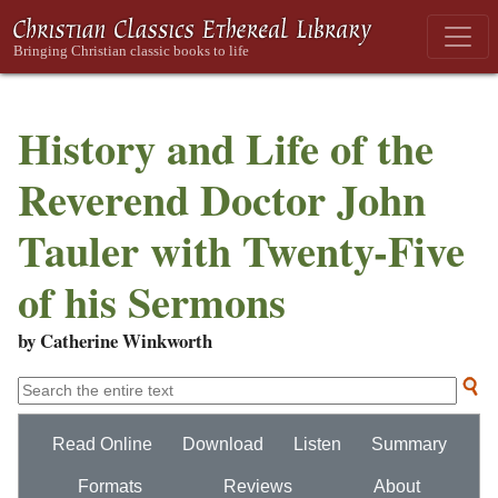
History and Life of the
Reverend Doctor John
Tauler with Twenty-Five
of his Sermons
by Catherine Winkworth
Read Online
Download
Listen
Summary
Formats
Reviews
About