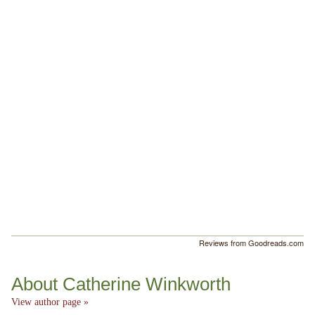
Reviews from Goodreads.com
About Catherine Winkworth
View author page »