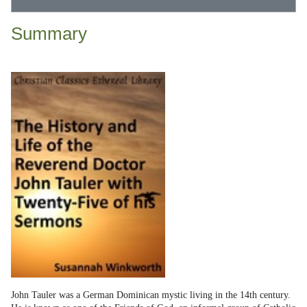
Summary
John Tauler was a German Dominican mystic living in the 14th century.