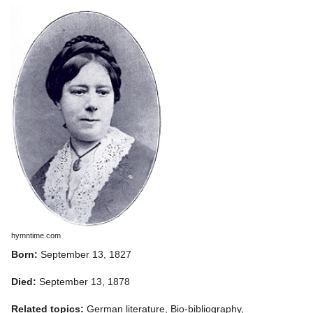
hymntime.com
Born:
September 13, 1827
Died:
September 13, 1878
Related topics:
German literature, Bio-bibliography,