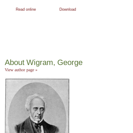
Read online
Download
About Wigram, George
View author page »