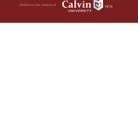
Hosted on the campus of