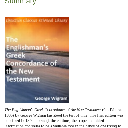
Summary
The Englishman's Greek Concordance of the New Testament
(9th Edition
1903) by George Wigram has stood the test of time. The first edition was
published in 1840. Through the editions, the scope and added
information continues to be a valuable tool in the hands of one trying to