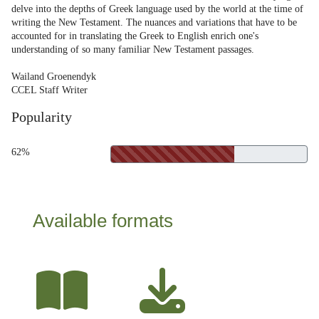
delve into the depths of Greek language used by the world at the time of
writing the New Testament. The nuances and variations that have to be
accounted for in translating the Greek to English enrich one's
understanding of so many familiar New Testament passages.
Wailand Groenendyk
CCEL Staff Writer
Popularity
62%
Available formats