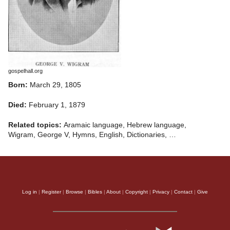
gospelhall.org
Born:
March 29, 1805
Died:
February 1, 1879
Related topics:
Aramaic language, Hebrew language,
Wigram, George V, Hymns, English, Dictionaries, …
Log in
|
Register
|
Browse
|
Bibles
|
About
|
Copyright
|
Privacy
|
Contact
|
Give