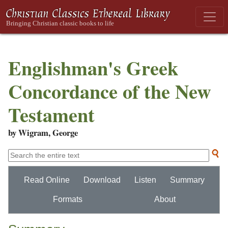
Englishman's Greek
Concordance of the New
Testament
by Wigram, George
Read Online
Download
Listen
Summary
Formats
About