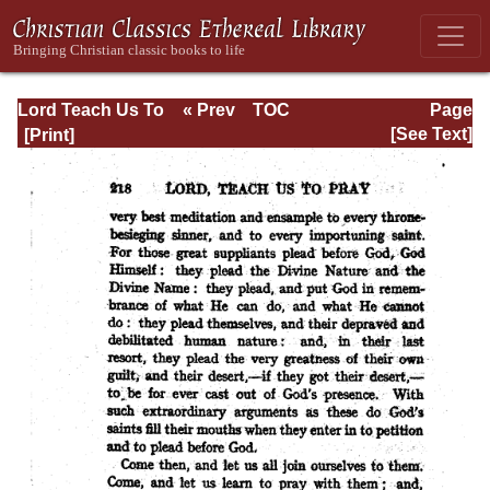
Lord Teach Us To
« Prev
TOC
Page
Pray
Next »
Page_218.html
[See Text]