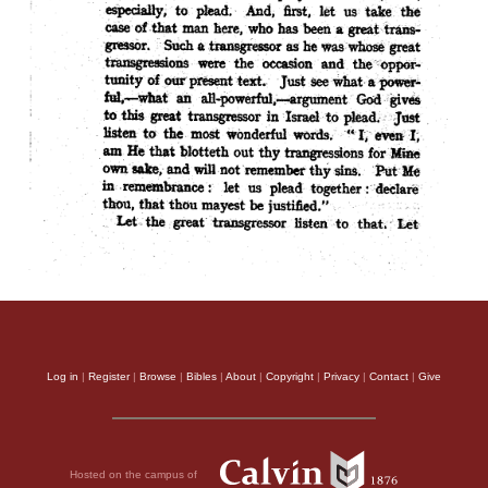
Log in
|
Register
|
Browse
|
Bibles
|
About
|
Copyright
|
Privacy
|
Contact
|
Give
Hosted on the campus of