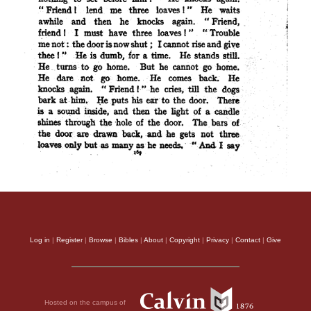
Log in
|
Register
|
Browse
|
Bibles
|
About
|
Copyright
|
Privacy
|
Contact
|
Give
Hosted on the campus of