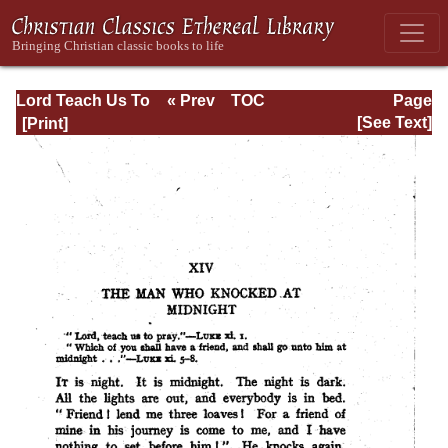
Lord Teach Us To
« Prev
TOC
Page
Pray
Next »
Page_169.html
[See Text]