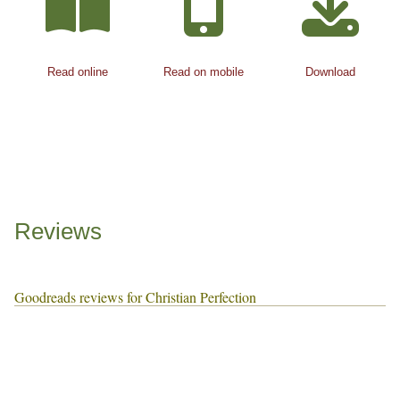
Read online
Read on mobile
Download
Reviews
Goodreads reviews for Christian Perfection