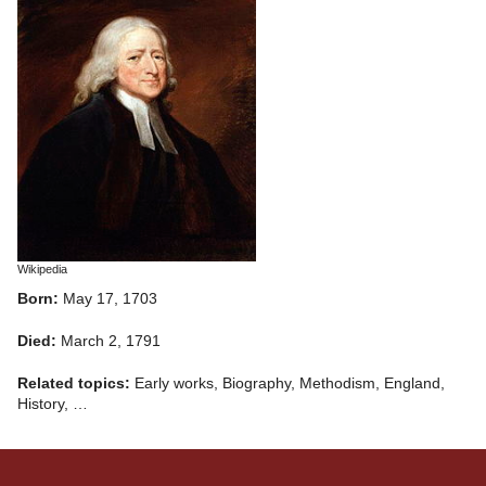
Wikipedia
Born:
May 17, 1703
Died:
March 2, 1791
Related topics:
Early works, Biography, Methodism, England,
History, …