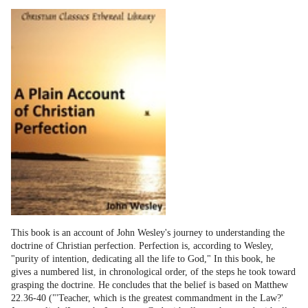
This book is an account of John Wesley's journey to understanding the
doctrine of Christian perfection. Perfection is, according to Wesley,
"purity of intention, dedicating all the life to God," In this book, he
gives a numbered list, in chronological order, of the steps he took toward
grasping the doctrine. He concludes that the belief is based on Matthew
22.36-40 ("'Teacher, which is the greatest commandment in the Law?'