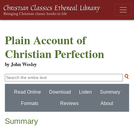
Plain Account of
Christian Perfection
by John Wesley
Read Online
Download
Listen
Summary
Formats
Reviews
About
Summary