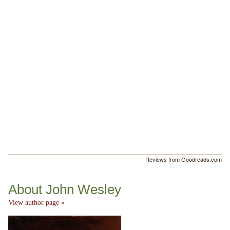
Reviews from Goodreads.com
About John Wesley
View author page »