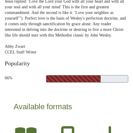
Jesus replied: 'Love the Lord your God with all your heart and with all
your soul and with all your mind' This is the first and greatest
commandment. And the second is like it: 'Love your neighbor as
yourself'"). Perfect love is the basis of Wesley's perfection doctrine, and
it comes only through sanctification by grace alone. Any reader
interested in delving into the doctrine or desiring to live a more Christ-
like life should start with this Methodist classic by John Wesley.
Abby Zwart
CCEL Staff Writer
Popularity
66%
Available formats