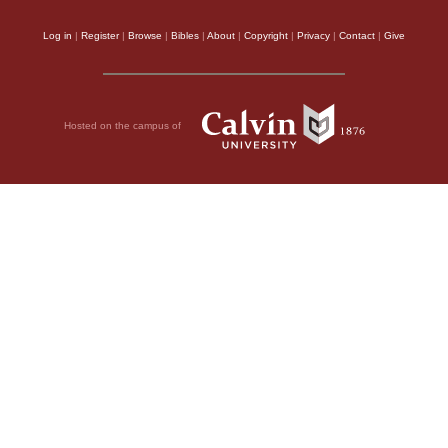
Log in
|
Register
|
Browse
|
Bibles
|
About
|
Copyright
|
Privacy
|
Contact
|
Give
Hosted on the campus of