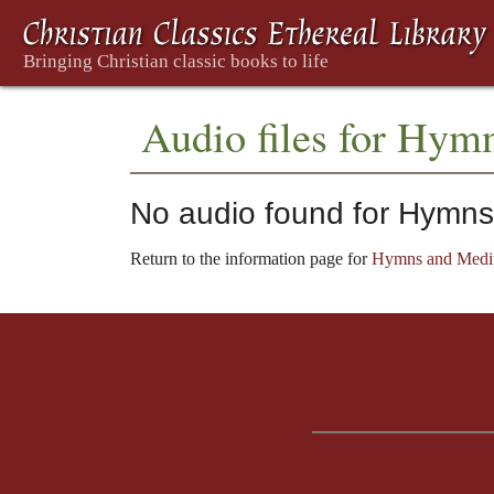
Audio files for Hym
No audio found for Hymns
Return to the information page for
Hymns and Medit