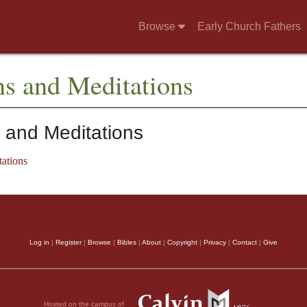
Browse
Early Church Fathers
ns and Meditations
 and Meditations
ations
Log in
|
Register
|
Browse
|
Bibles
|
About
|
Copyright
|
Privacy
|
Contact
|
Give
Hosted on the campus of