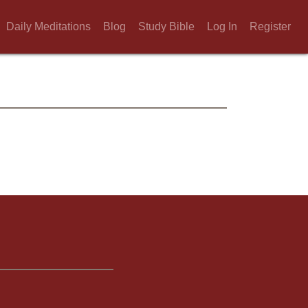
Daily Meditations
Blog
Study Bible
Log In
Register