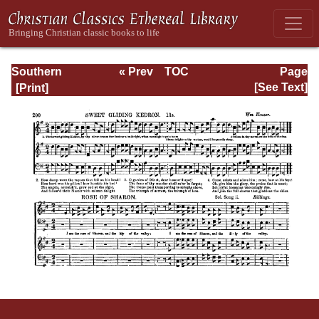
Southern
« Prev
TOC
Page
Harmony
Next »
Page_200.html
[See Text]