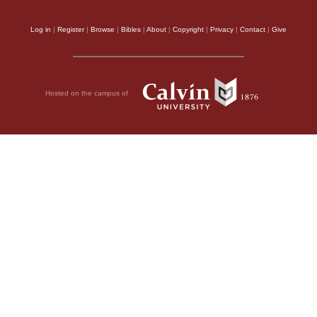
Log in
|
Register
|
Browse
|
Bibles
|
About
|
Copyright
|
Privacy
|
Contact
|
Give
Hosted on the campus of