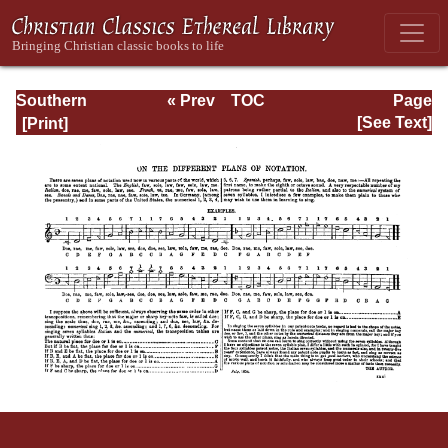
Southern
« Prev
TOC
Page
Harmony
Next »
Page_xxxi.html
[See Text]