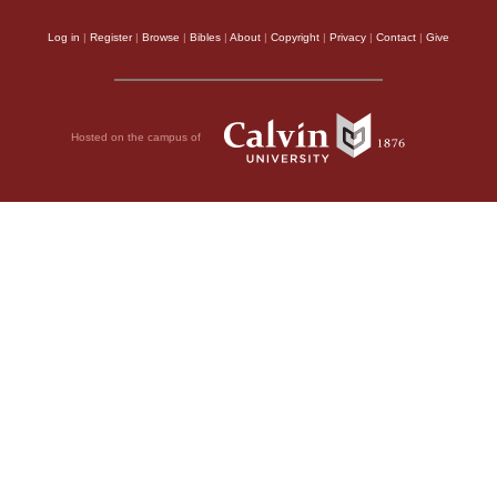
Log in
|
Register
|
Browse
|
Bibles
|
About
|
Copyright
|
Privacy
|
Contact
|
Give
Hosted on the campus of