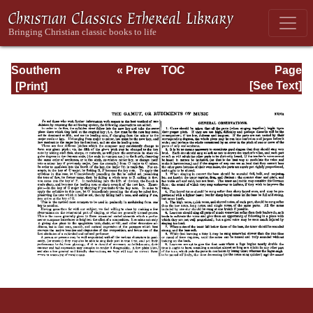
Southern
« Prev
TOC
Page
Harmony
Next »
Page_xxvii.html
[See Text]