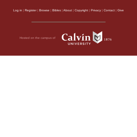
Log in
|
Register
|
Browse
|
Bibles
|
About
|
Copyright
|
Privacy
|
Contact
|
Give
Hosted on the campus of