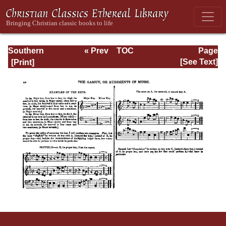
Southern
« Prev
TOC
Page
Harmony
Next »
Page_xx.html
[See Text]