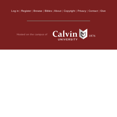
Log in
|
Register
|
Browse
|
Bibles
|
About
|
Copyright
|
Privacy
|
Contact
|
Give
Hosted on the campus of