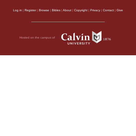
Log in
|
Register
|
Browse
|
Bibles
|
About
|
Copyright
|
Privacy
|
Contact
|
Give
Hosted on the campus of