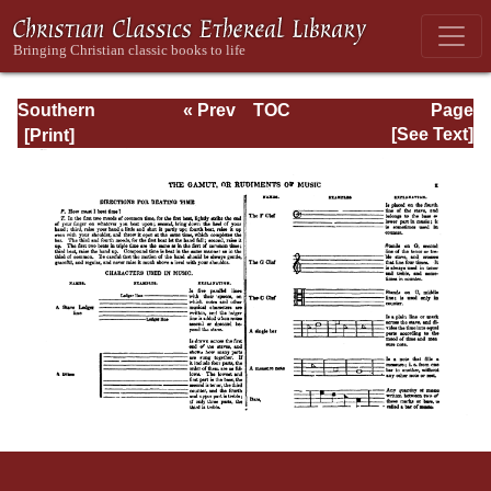
Southern
« Prev
TOC
Page
Harmony
Next »
Page_ix.html
[See Text]