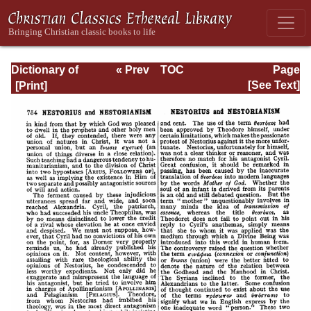
Dictionary of
« Prev
TOC
Page
Christian
Next »
Page_754.html
[See Text]
Biography and
Literature to the
End of the Sixth
Century A.D., with
an Account of the
Principal Sects
and Heresies.