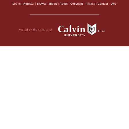
Log in
|
Register
|
Browse
|
Bibles
|
About
|
Copyright
|
Privacy
|
Contact
|
Give
Hosted on the campus of