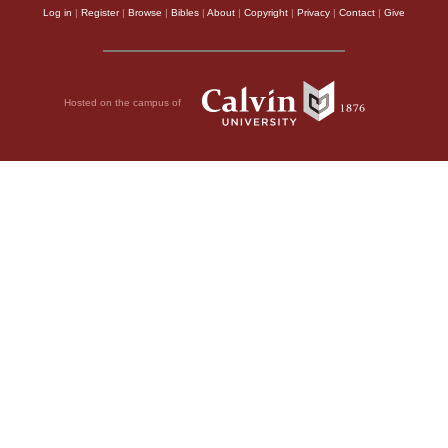
Log in
|
Register
|
Browse
|
Bibles
|
About
|
Copyright
|
Privacy
|
Contact
|
Give
Hosted on the campus of