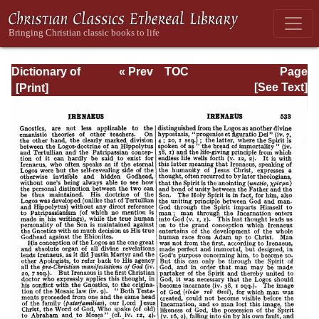
Dictionary of
« Prev
TOC
Page
Christian
Next »
Page_533.html
[See Text]
Biography and
Literature to the
End of the Sixth
Century A.D., with
an Account of the
Principal Sects
and Heresies.