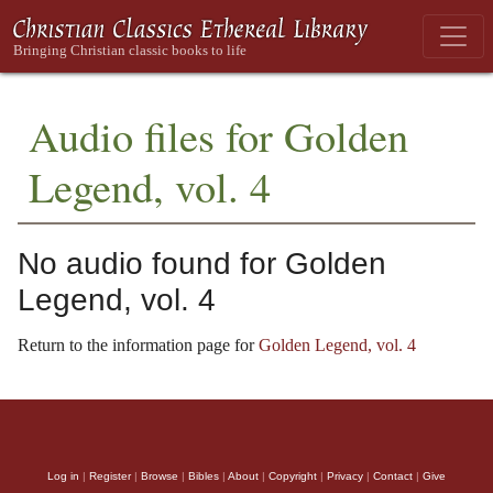
Audio files for Golden
Legend, vol. 4
No audio found for Golden
Legend, vol. 4
Return to the information page for
Golden Legend, vol. 4
Log in
|
Register
|
Browse
|
Bibles
|
About
|
Copyright
|
Privacy
|
Contact
|
Give