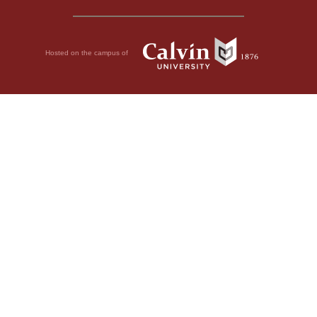
Hosted on the campus of