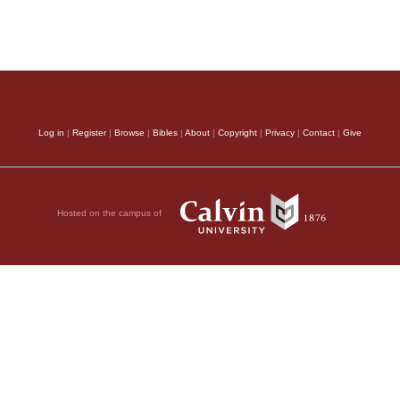
Log in
|
Register
|
Browse
|
Bibles
|
About
|
Copyright
|
Privacy
|
Contact
|
Give
Hosted on the campus of