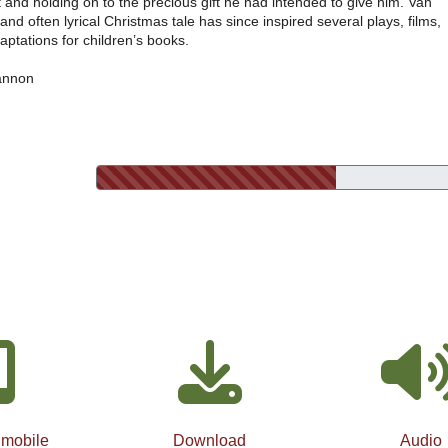
 and holding on to the precious gift he had intended to give him. Van
and often lyrical Christmas tale has since inspired several plays, films,
ptations for children’s books.
annon
 mobile
Download
Audio