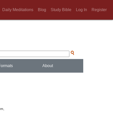
Daily Meditations
Blog
Study Bible
Log In
Register
Formats
About
im,