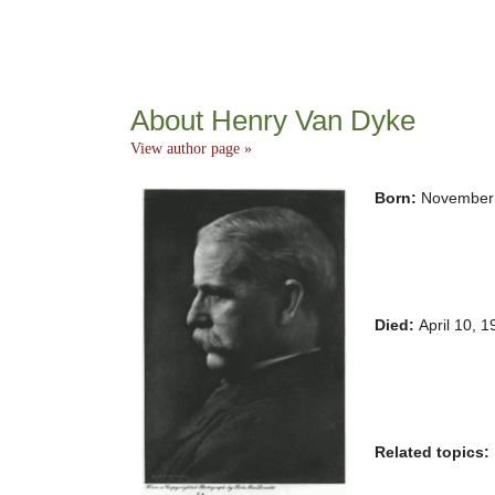
About Henry Van Dyke
View author page »
Born:
November 
Died:
April 10, 
Related topics: