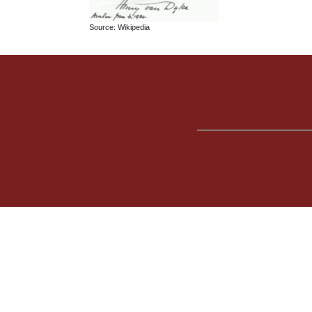
Source: Wikipedia