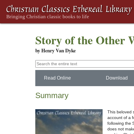
Story of the Other
by Henry Van Dyke
Read Online
Download
Summary
This beloved s
account of a 
following the
does not make 