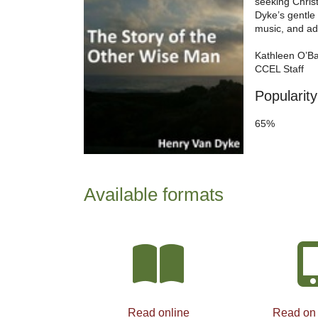
seeking Christ
Dyke’s gentle 
music, and ada
Kathleen O’B
CCEL Staff
Popularity
65%
Available formats
Read online
Read on