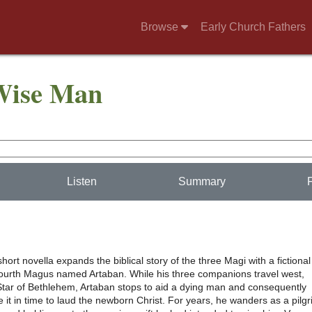
Browse
Early Church Fathers
 Wise Man
Listen
Summary
hort novella expands the biblical story of the three Magi with a fictional
fourth Magus named Artaban. While his three companions travel west,
 Star of Bethlehem, Artaban stops to aid a dying man and consequently
it in time to laud the newborn Christ. For years, he wanders as a pilgr