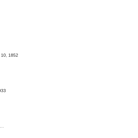
10, 1852
1933
…