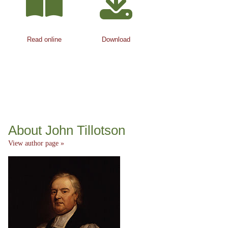
Read online
Download
About John Tillotson
View author page »