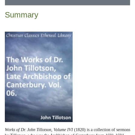
Summary
Works of Dr. John Tillotson, Volume IVI
(1820) is a collection of sermons