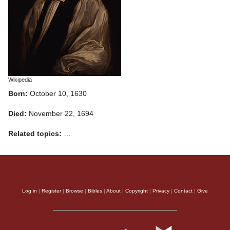
Wikipedia
Born:
October 10, 1630
Died:
November 22, 1694
Related topics:
…
Log in
|
Register
|
Browse
|
Bibles
|
About
|
Copyright
|
Privacy
|
Contact
|
Give