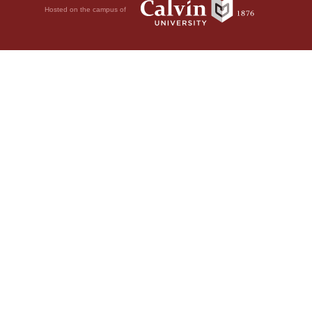
Hosted on the campus of