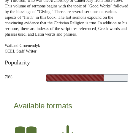
by Tillotson, who was the Archbishop of Canterbury from 1691-1694.
This volume of sermons begins with the topic of "Good Works" followed
by the blessings of "Giving." There are several sermons on various
aspects of "Faith" in this book. The last sermons expound on the
convincing evidence that the Christian Religion is true. In addition to his
sermons, there are indexes of the scriptures referenced, Greek words and
phrases used, and Latin words and phrases.
Wailand Groenendyk
CCEL Staff Writer
Popularity
70%
Available formats