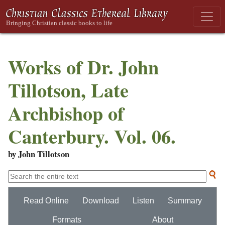
Works of Dr. John
Tillotson, Late
Archbishop of
Canterbury. Vol. 06.
by John Tillotson
Read Online
Download
Listen
Summary
Formats
About