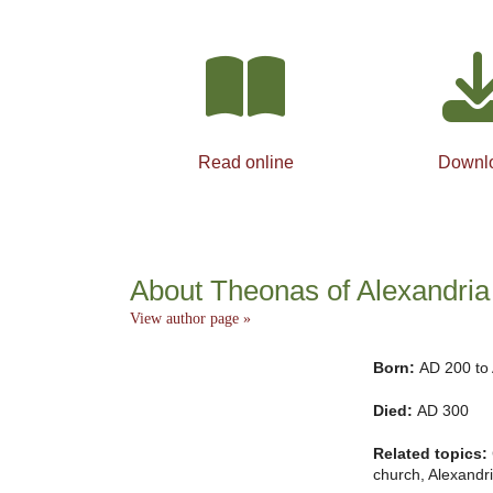
Read online
Downl
About Theonas of Alexandria
View author page »
Born:
AD 200 to
Died:
AD 300
Related topics:
church, Alexandri