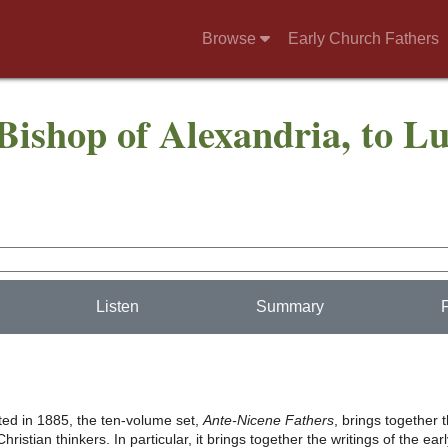
Browse
Early Church Fathers
Bishop of Alexandria, to Lu
Listen
Summary
nted in 1885, the ten-volume set,
Ante-Nicene Fathers
, brings together 
hristian thinkers. In particular, it brings together the writings of the ear