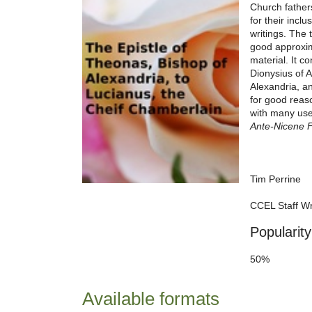
Church father
for their incl
writings. The 
good approxim
material. It c
Dionysius of A
Alexandria, an
for good reas
with many usef
Ante-Nicene 
Tim Perrine
CCEL Staff Wr
Popularity
50%
Available formats