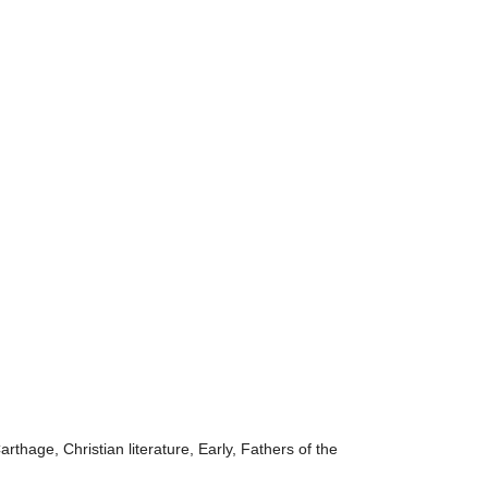
rthage, Christian literature, Early, Fathers of the