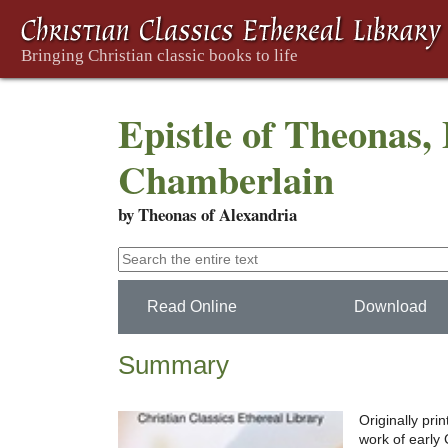
Epistle of Theonas, 
Chamberlain
by Theonas of Alexandria
Read Online
Download
Summary
Originally pri
work of early C