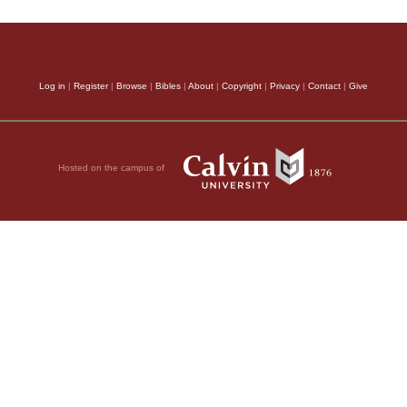
Log in
|
Register
|
Browse
|
Bibles
|
About
|
Copyright
|
Privacy
|
Contact
|
Give
Hosted on the campus of