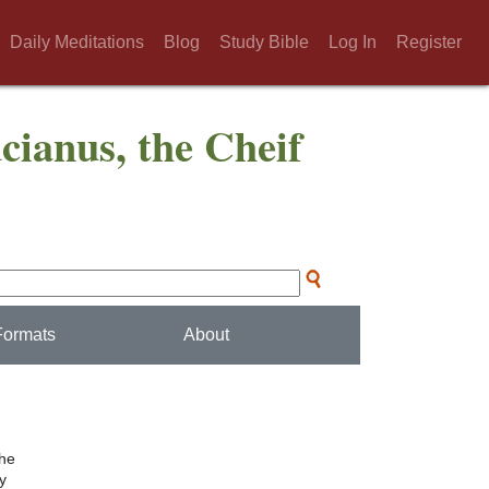
Daily Meditations
Blog
Study Bible
Log In
Register
cianus, the Cheif
Formats
About
the
ly