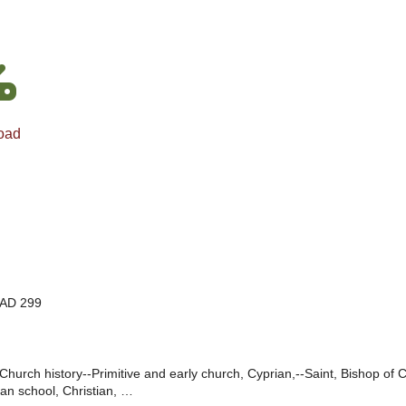
oad
 AD 299
Church history--Primitive and early church, Cyprian,--Saint, Bishop of Ca
an school, Christian, …