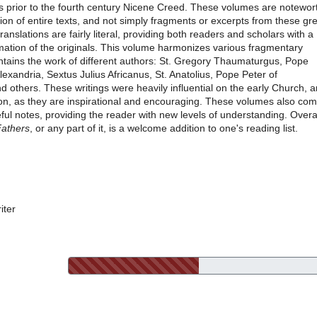
s prior to the fourth century Nicene Creed. These volumes are notewor
usion of entire texts, and not simply fragments or excerpts from these gr
translations are fairly literal, providing both readers and scholars with a
ation of the originals. This volume harmonizes various fragmentary
ontains the work of different authors: St. Gregory Thaumaturgus, Pope
lexandria, Sextus Julius Africanus, St. Anatolius, Pope Peter of
d others. These writings were heavily influential on the early Church, 
on, as they are inspirational and encouraging. These volumes also co
ul notes, providing the reader with new levels of understanding. Overal
Fathers
, or any part of it, is a welcome addition to one's reading list.
iter