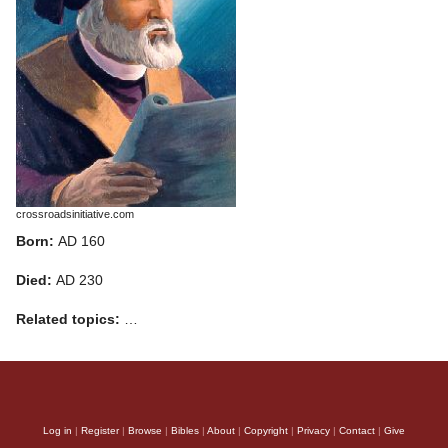
crossroadsinitiative.com
Born:
AD 160
Died:
AD 230
Related topics:
…
Log in
|
Register
|
Browse
|
Bibles
|
About
|
Copyright
|
Privacy
|
Contact
|
Give