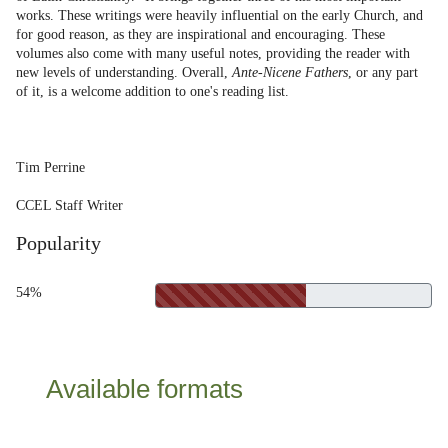
works. These writings were heavily influential on the early Church, and
for good reason, as they are inspirational and encouraging. These
volumes also come with many useful notes, providing the reader with
new levels of understanding. Overall,
Ante-Nicene Fathers
, or any part
of it, is a welcome addition to one's reading list.
Tim Perrine
CCEL Staff Writer
Popularity
54%
Available formats