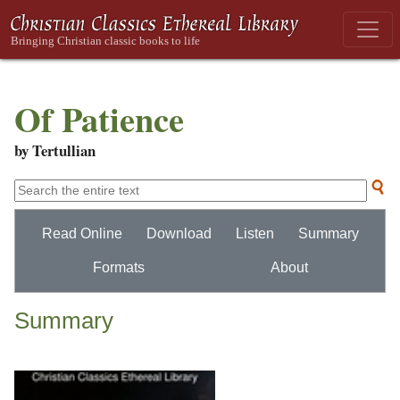
Of Patience
by Tertullian
Read Online
Download
Listen
Summary
Formats
About
Summary