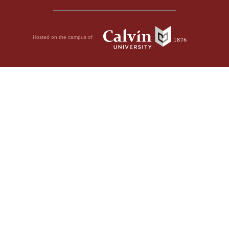
Hosted on the campus of