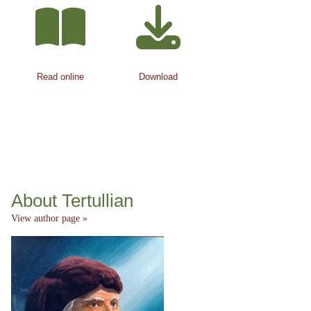
Read online
Download
About Tertullian
View author page »