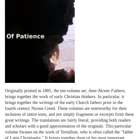
Originally printed in 1885, the ten-volume set,
Ante-Nicene Fathers
,
brings together the work of early Christian thinkers. In particular, it
brings together the writings of the early Church fathers prior to the
fourth century Nicene Creed. These volumes are noteworthy for their
inclusion of entire texts, and not simply fragments or excerpts from these
great writings. The translations are fairly literal, providing both readers
and scholars with a good approximation of the originals. This particular
volume focuses on the work of Tertullian, who is often called the "father
of Latin Christianity." It brings together three of his most important