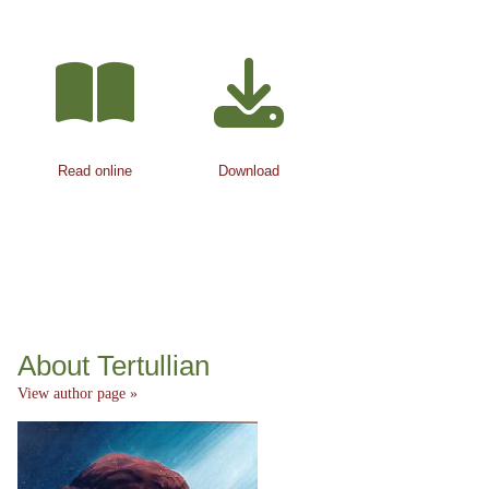
Read online
Download
About Tertullian
View author page »