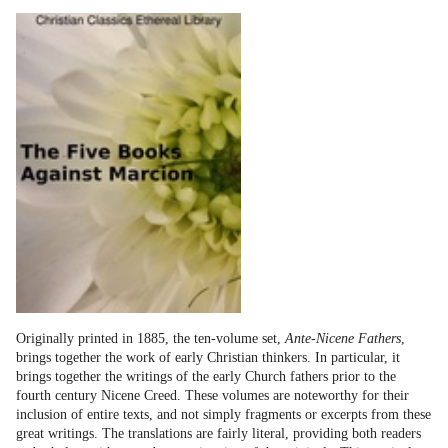
Originally printed in 1885, the ten-volume set,
Ante-Nicene Fathers
,
brings together the work of early Christian thinkers. In particular, it
brings together the writings of the early Church fathers prior to the
fourth century Nicene Creed. These volumes are noteworthy for their
inclusion of entire texts, and not simply fragments or excerpts from these
great writings. The translations are fairly literal, providing both readers