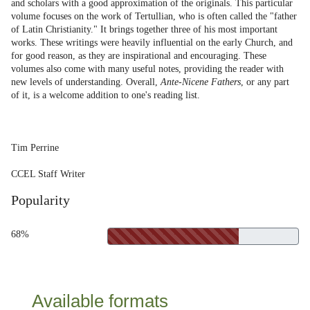
and scholars with a good approximation of the originals. This particular
volume focuses on the work of Tertullian, who is often called the "father
of Latin Christianity." It brings together three of his most important
works. These writings were heavily influential on the early Church, and
for good reason, as they are inspirational and encouraging. These
volumes also come with many useful notes, providing the reader with
new levels of understanding. Overall,
Ante-Nicene Fathers
, or any part
of it, is a welcome addition to one's reading list.
Tim Perrine
CCEL Staff Writer
Popularity
68%
Available formats