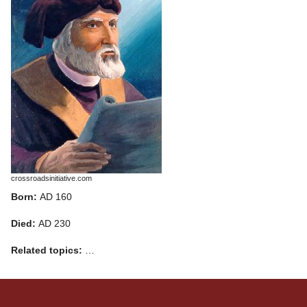
crossroadsinitiative.com
Born:
AD 160
Died:
AD 230
Related topics:
…