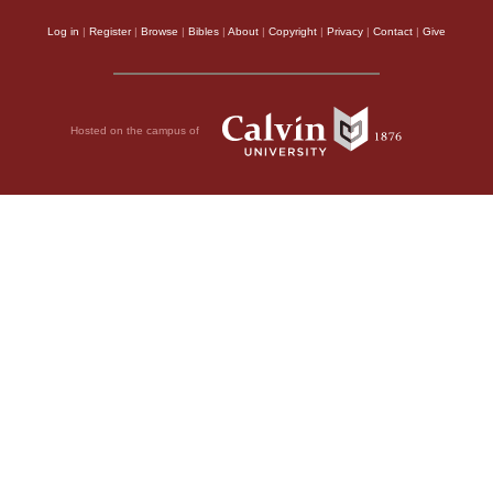
Log in
|
Register
|
Browse
|
Bibles
|
About
|
Copyright
|
Privacy
|
Contact
|
Give
Hosted on the campus of