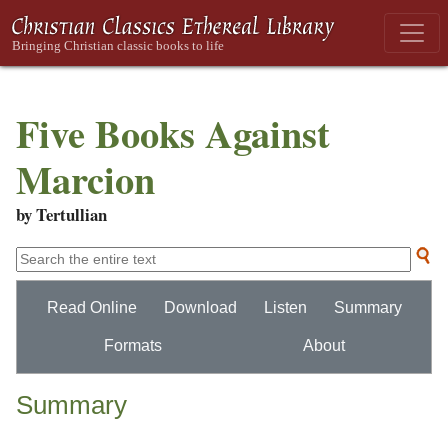
Five Books Against
Marcion
by Tertullian
Read Online
Download
Listen
Summary
Formats
About
Summary