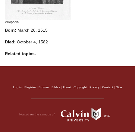
Wikipedia
Born:
March 28, 1515
Died:
October 4, 1582
Related topics:
…
Log in
|
Register
|
Browse
|
Bibles
|
About
|
Copyright
|
Privacy
|
Contact
|
Give
Hosted on the campus of