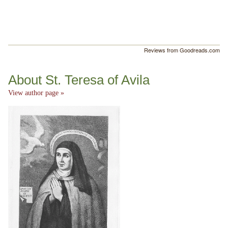
Reviews from Goodreads.com
About St. Teresa of Avila
View author page »