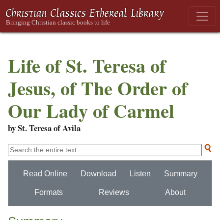
Life of St. Teresa of
Jesus, of The Order of
Our Lady of Carmel
by St. Teresa of Avila
Read Online
Download
Listen
Summary
Formats
Reviews
About