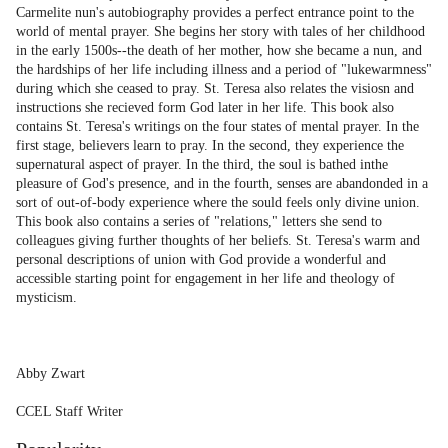
Carmelite nun's autobiography provides a perfect entrance point to the
world of mental prayer. She begins her story with tales of her childhood
in the early 1500s--the death of her mother, how she became a nun, and
the hardships of her life including illness and a period of "lukewarmness"
during which she ceased to pray. St. Teresa also relates the visiosn and
instructions she recieved form God later in her life. This book also
contains St. Teresa's writings on the four states of mental prayer. In the
first stage, believers learn to pray. In the second, they experience the
supernatural aspect of prayer. In the third, the soul is bathed inthe
pleasure of God's presence, and in the fourth, senses are abandonded in a
sort of out-of-body experience where the sould feels only divine union.
This book also contains a series of "relations," letters she send to
colleagues giving further thoughts of her beliefs. St. Teresa's warm and
personal descriptions of union with God provide a wonderful and
accessible starting point for engagement in her life and theology of
mysticism.
Abby Zwart
CCEL Staff Writer