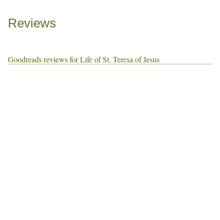
Reviews
Goodreads reviews for Life of St. Teresa of Jesus