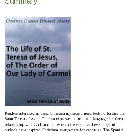
Summary
Readers interested in basic Christian mysticism need look no further than
Saint Teresa of Avila. Theresa expresses in beautiful language her deep
relationship with God, and her words of wisdom and ever-hopeful
outlook have inspired Christians everywhere for centuries. The Spanish