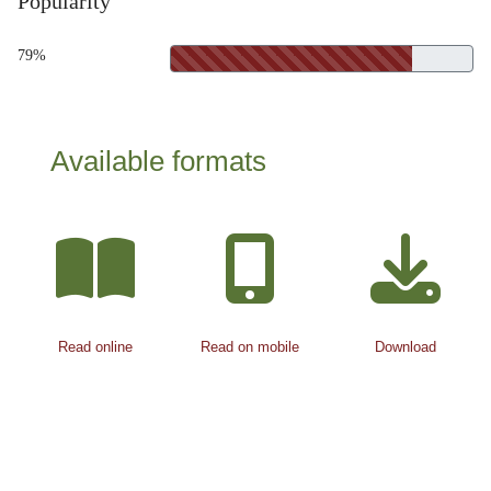
Popularity
79%
Available formats
Read online
Read on mobile
Download