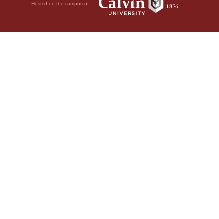
Hosted on the campus of