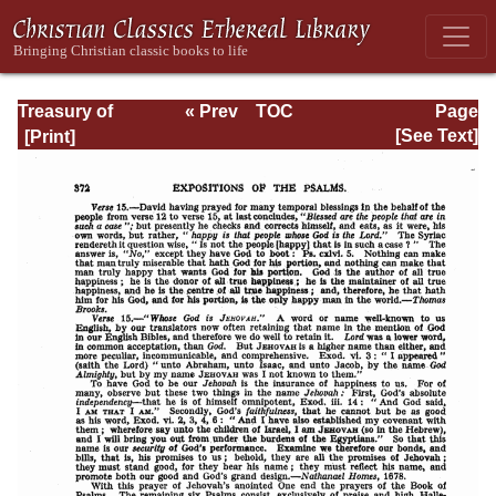
Treasury of
« Prev
TOC
Page
David: Volume VI
Next »
Page_372.html
[See Text]