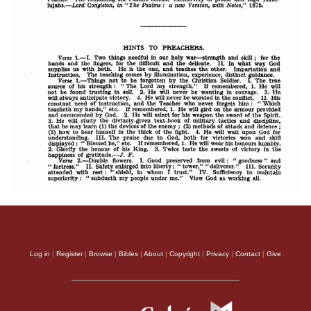
Log in
|
Register
|
Browse
|
Bibles
|
About
|
Copyright
|
Privacy
|
Contact
|
Give