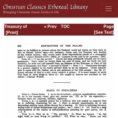
Treasury of
« Prev
TOC
Page
David: Volume VI
Next »
Page_352.html
[See Text]