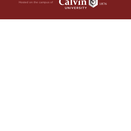
Hosted on the campus of