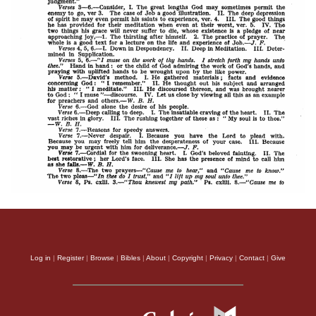
Log in
|
Register
|
Browse
|
Bibles
|
About
|
Copyright
|
Privacy
|
Contact
|
Give