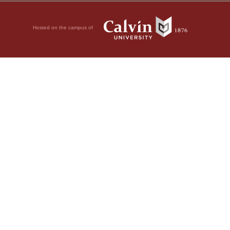
Hosted on the campus of