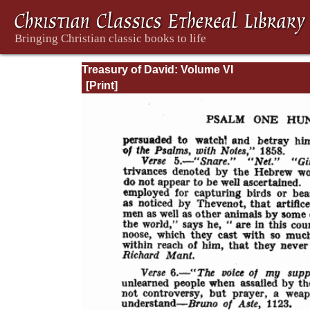
Treasury of David: Volume VI