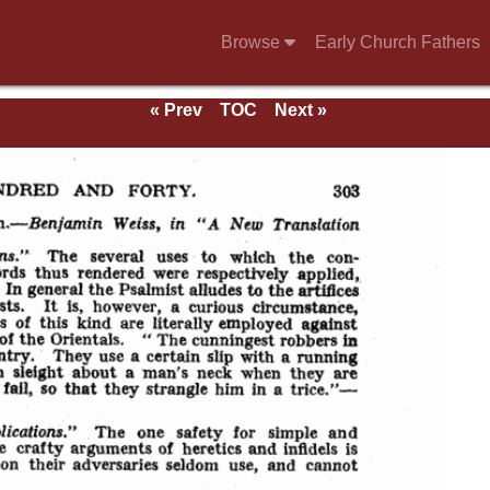
Browse
Early Church Fathers
« Prev
TOC
Next »