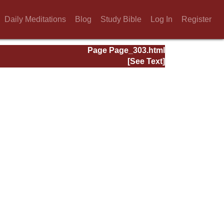
Daily Meditations
Blog
Study Bible
Log In
Register
Page Page_303.html
[See Text]