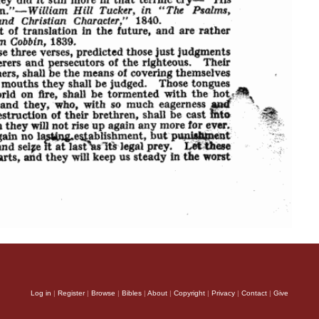
Log in
|
Register
|
Browse
|
Bibles
|
About
|
Copyright
|
Privacy
|
Contact
|
Give